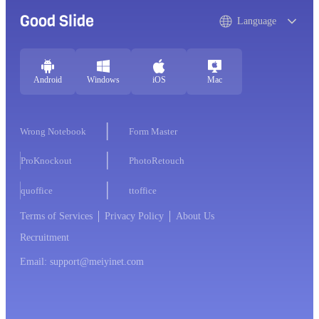
Good Slide
Language
Android
Windows
iOS
Mac
Wrong Notebook
Form Master
ProKnockout
PhotoRetouch
quoffice
ttoffice
Terms of Services
Privacy Policy
About Us
Recruitment
Email: support@meiyinet.com