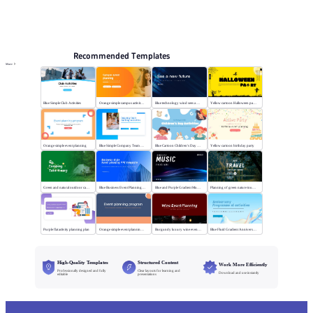
PPT Templates
AI
Online PPTX Viewer
Recommended Templates
More
Blue Simple Club Activities
Orange simple campus activity planning
Blue technology wind sees a new future
Yellow cartoon Halloween party
Orange simple event planning
Blue Simple Company Team Building Activity
Blue Cartoon Children's Day Activities
Yellow cartoon birthday party
Green and natural outdoor camping activities
Blue Business Event Planning PPT
Blue and Purple Gradient Music Festival
Planning of green nature tourism activities
Purple flat activity planning plan
Orange simple event planning plan
Burgundy luxury wine event planning
Blue Fluid Gradient Anniversary Activity Plan
High-Quality Templates
Structured Content
Work More Efficiently
Professionally designed and fully
Clear layouts for learning and
Download and use instantly
editable
presentations