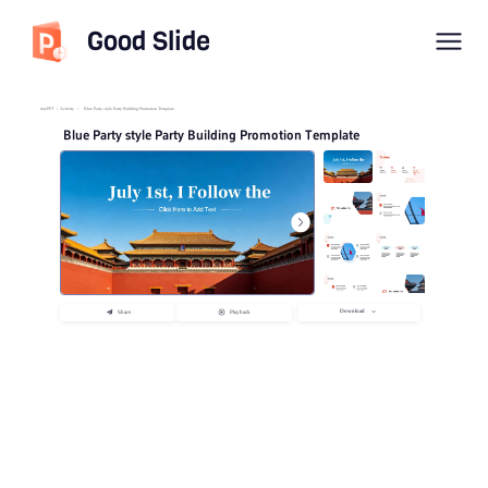
Good Slide
imyPPT
/
Activity
/
Blue Party style Party Building Promotion Template
Blue Party style Party Building Promotion Template
Download
Share
Playback