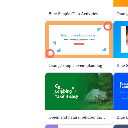
Blue Simple Club Activities
Orange simple event planning
Green and natural outdoor camping activities