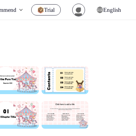
ommend
Trial
English