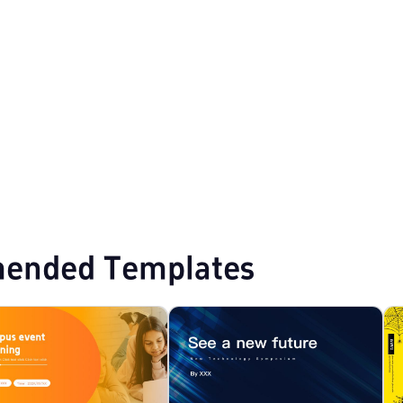
PPT Templates
Education PPT Templates
ended Templates