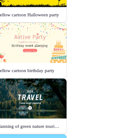
ellow cartoon Halloween party
ellow cartoon birthday party
Planning of green nature tourism activities