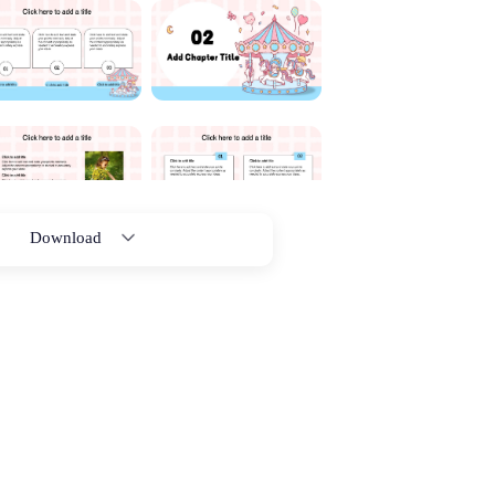
Download