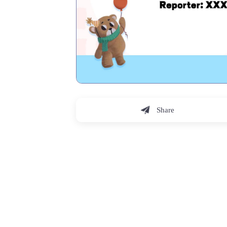
Share