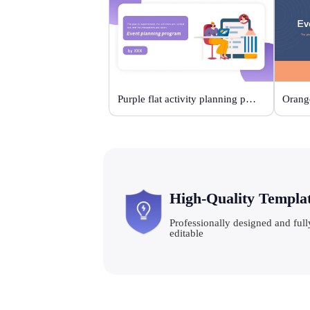
Purple flat activity planning plan
High-Quality Templa
Professionally designed and full
editable