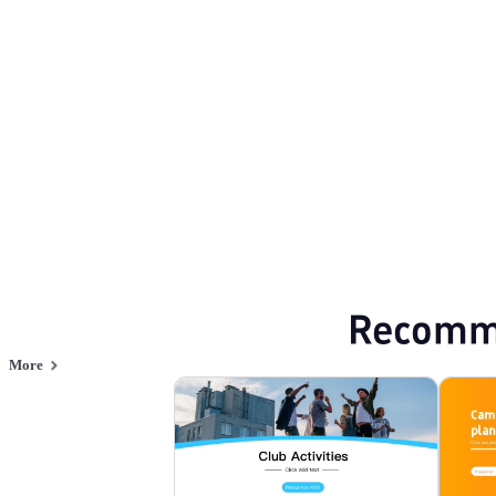
Activity
Browse PPT templates by theme
Cartoon PPT Templates
Event Planning 
Online PPT and AI tool guides
PPT Templates
AI
Online PPTX Viewer
Recomm
More