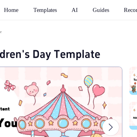
Rec
Home
Templates
AI
Guides
te
ldren's Day Template