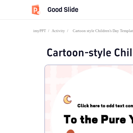
Good Slide
imyPPT
/
Activity
/
Cartoon style Children's Day Templa
Cartoon-style Chi