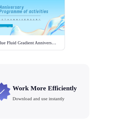
Blue Fluid Gradient Anniversary Activity Plan
Work More Efficiently
Download and use instantly