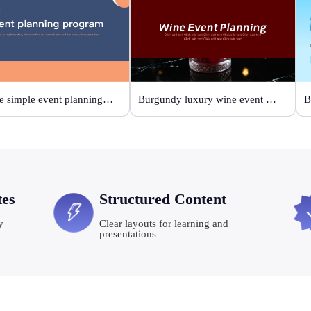
Orange simple event planning plan
Burgundy luxury wine event planning
tes
Structured Content
y
Clear layouts for learning and
presentations