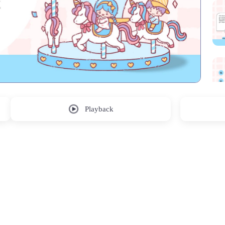
Playback