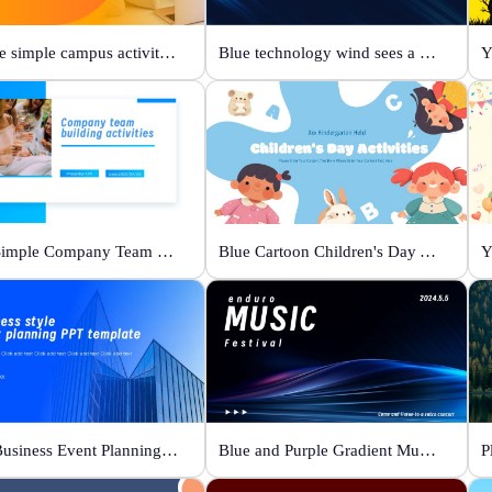
Orange simple campus activity planning
Blue technology wind sees a new future
Y
Blue Simple Company Team Building Activity
Blue Cartoon Children's Day Activities
Y
Blue Business Event Planning PPT
Blue and Purple Gradient Music Festival