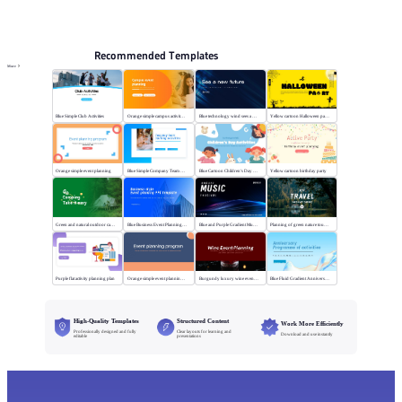
PPT Templates
AI
Online PPTX Viewer
Recommended Templates
More
Blue Simple Club Activities
Orange simple campus activity planning
Blue technology wind sees a new future
Yellow cartoon Halloween party
Orange simple event planning
Blue Simple Company Team Building Activity
Blue Cartoon Children's Day Activities
Yellow cartoon birthday party
Green and natural outdoor camping activities
Blue Business Event Planning PPT
Blue and Purple Gradient Music Festival
Planning of green nature tourism activities
Purple flat activity planning plan
Orange simple event planning plan
Burgundy luxury wine event planning
Blue Fluid Gradient Anniversary Activity Plan
High-Quality Templates
Structured Content
Work More Efficiently
Professionally designed and fully
Clear layouts for learning and
Download and use instantly
editable
presentations