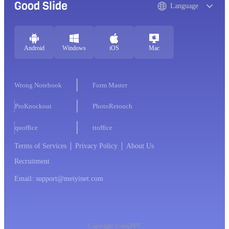
Good Slide
Language
Android
Windows
iOS
Mac
Wrong Notebook
Form Master
ProKnockout
PhotoRetouch
quoffice
ttoffice
Terms of Services
Privacy Policy
About Us
Recruitment
Email: support@meiyinet.com
Copyright © imyPPT