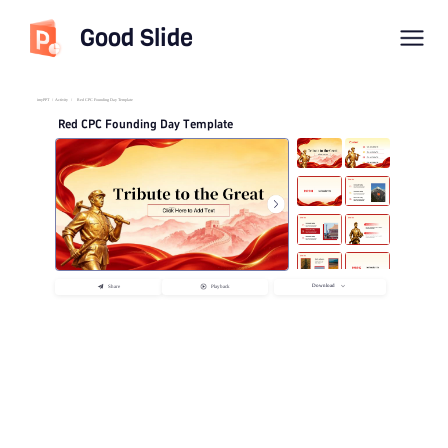
Good Slide
imyPPT
/
Activity
/
Red CPC Founding Day Template
Red CPC Founding Day Template
Download
Share
Playback