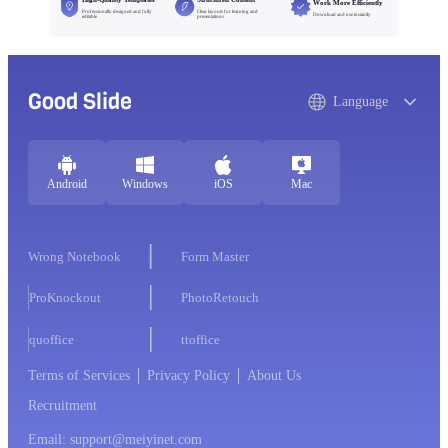
Work More Efficiently
Professionally designed and fully
Clear layouts for learning and
Download and use instantly
editable
presentations
Good Slide
Language
Android
Windows
iOS
Mac
Wrong Notebook
Form Master
ProKnockout
PhotoRetouch
quoffice
ttoffice
Terms of Services
Privacy Policy
About Us
Recruitment
Email: support@meiyinet.com