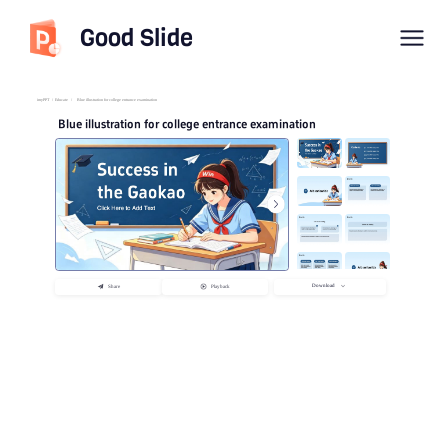
Good Slide
imyPPT
/
Educate
/
Blue illustration for college entrance examination
Blue illustration for college entrance examination
Download
Share
Playback