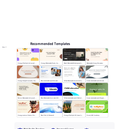
Education PPT Templates
Online PPT and AI tool guides
PPT Templates
AI
Online PPTX Viewer
Recommended Templates
More
Orange Flat Style Advanced Grammar & Syntax
Orange Minimalist Poetry Analysis
Black MinimalistShakespeare's R&J
Minimalist Orang Education
Orange Simple Geometry Teaching Kit
Blue minimalist style Educational courses
White Minimalist Success & Failure
Green minimalist style educational PPT
Brown Minimalist Advanced Writing
Blue Minimalist Innovative Education
White minimalist style Child education
Green minimalist style Shaping a healthy life
Orange cartoon Nezha 2 Demon Child vs Sea
Blue Tech AI Research
Orange Flat Style: SE Asian Literature Sharing
Forest ABC Academy
High-Quality Templates
Structured Content