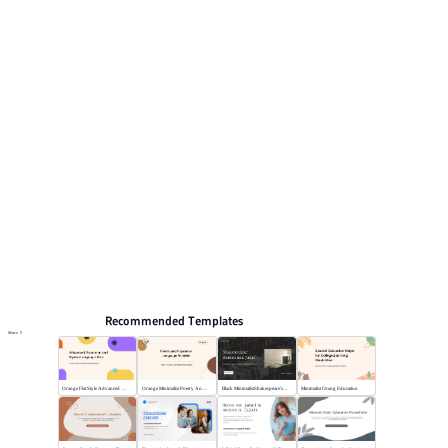
include Work Summary, Marketing, Business Plan,
Training courseware, Graduation defense.
Educate
Browse PPT templates by theme
Education PPT Templates
Online PPT and AI tool guides
PPT Templates
AI
Online PPTX Viewer
Recommended Templates
More
Orange Flat Style Advanced Grammar & Syntax
Orange Minimalist Poetry Analysis
Black MinimalistShakespeare's R&J
Minimalist Orang Education