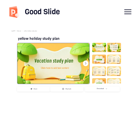
Good Slide
imyPPT
/
Educate
/
yellow holiday study plan
yellow holiday study plan
Download
Share
Playback