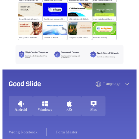
Orange Simple Geometry Teaching Kit
Blue minimalist style Educational courses
White Minimalist Success & Failure
Green minimalist style educational PPT
Brown Minimalist Advanced Writing
Blue Minimalist Innovative Education
White minimalist style Child education
Green minimalist style Shaping a healthy life
Orange cartoon Nezha 2 Demon Child vs Sea
Blue Tech AI Research
Orange Flat Style: SE Asian Literature Sharing
Forest ABC Academy
High-Quality Templates
Structured Content
Work More Efficiently
Professionally designed and fully
Clear layouts for learning and
Download and use instantly
editable
presentations
Good Slide
Language
Android
Windows
iOS
Mac
Wrong Notebook
Form Master