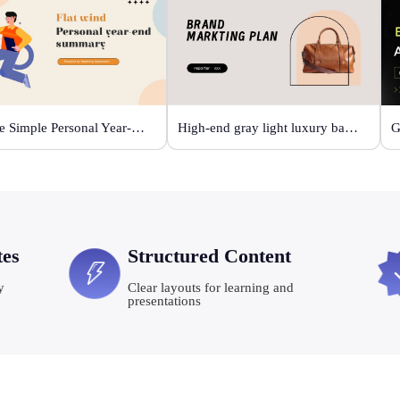
Orange Simple Personal Year-end Summary
High-end gray light luxury bag display
tes
Structured Content
y
Clear layouts for learning and
presentations