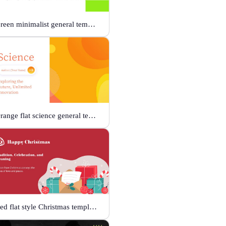
Green minimalist general template
Orange flat science general template
Red flat style Christmas template