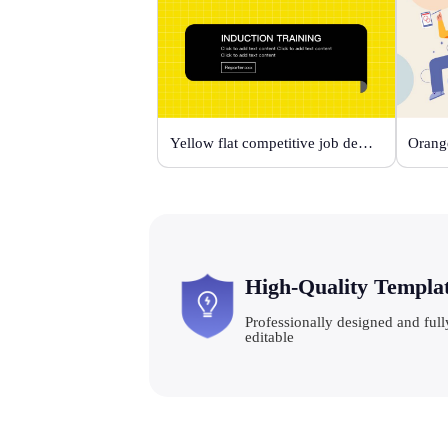
Yellow flat competitive job description template
High-Quality Templa
Professionally designed and full
editable