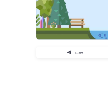
Share