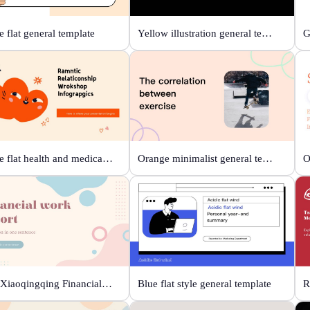
 flat general template
Yellow illustration general template
Orange flat health and medical template
Orange minimalist general template
Beige Xiaoqingqing Financial Work Report
Blue flat style general template