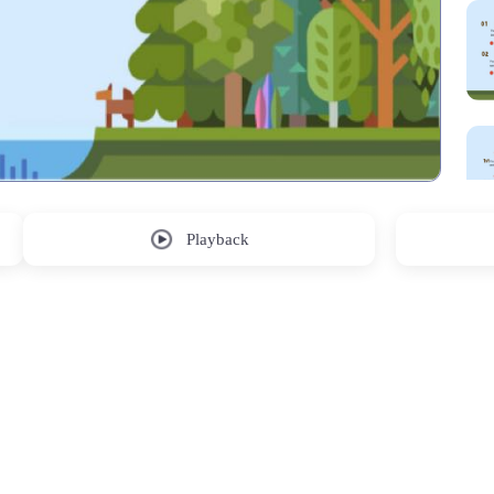
Playback