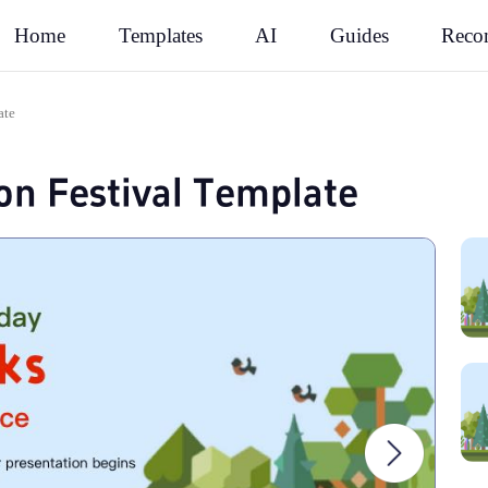
Rec
Home
Templates
AI
Guides
ate
ion Festival Template