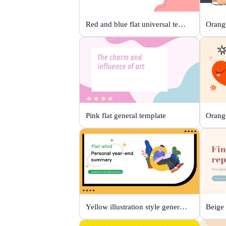
Red and blue flat universal template
Orange
Pink flat general template
Yellow illustration style general template