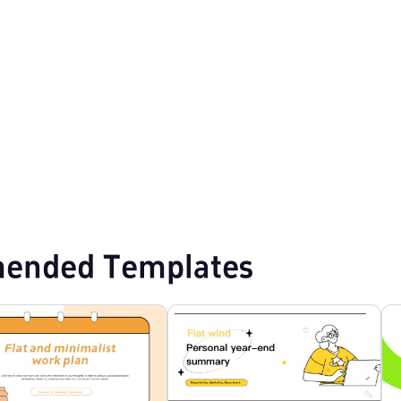
plates
Cartoon PPT Templates
ended Templates