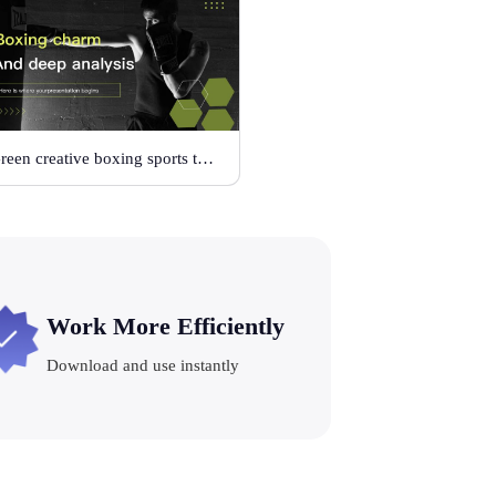
Green creative boxing sports template
Work More Efficiently
Download and use instantly