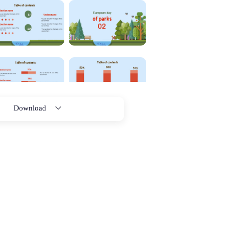
Download