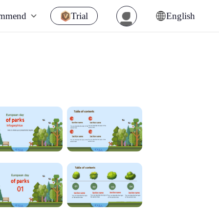
ommend
Trial
English