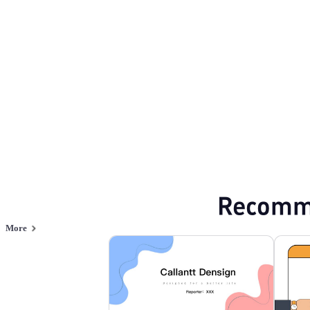
Flat style
Browse PPT templates by theme
Blue PPT Templates
Flat Design PPT Tem
Online PPT and AI tool guides
PPT Templates
AI
Online PPTX Viewer
Recomm
More