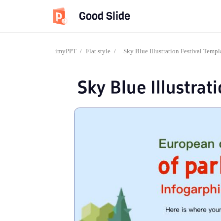
Good Slide
imyPPT
/
Flat style
/
Sky Blue Illustration Festival Templ
Sky Blue Illustrat