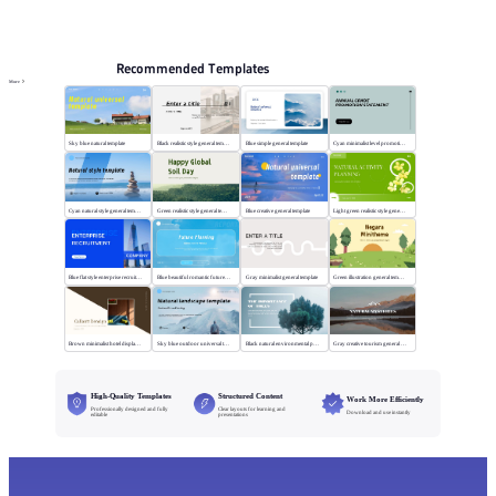
PPT Templates
AI
Online PPTX Viewer
Recommended Templates
More
Sky blue natural template
Black realistic style general template
Blue simple general template
Cyan minimalist level promotion template
Cyan natural style general template
Green realistic style general template
Blue creative general template
Light green realistic style general template
Blue flat style enterprise recruitment
Blue beautiful romantic future planning
Gray minimalist general template
Green illustration general template
Brown minimalist hotel display template
Sky blue outdoor universal template
Black natural environmental protection template
Gray creative tourism general template
High-Quality Templates
Structured Content
Work More Efficiently
Professionally designed and fully
Clear layouts for learning and
Download and use instantly
editable
presentations