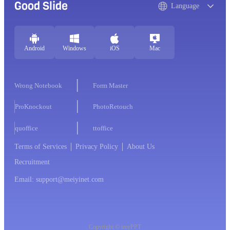
Good Slide
Language
Android
Windows
iOS
Mac
Wrong Notebook
Form Master
ProKnockout
PhotoRetouch
quoffice
ttoffice
Terms of Services
Privacy Policy
About Us
Recruitment
Email: support@meiyinet.com
Copyright © imyPPT