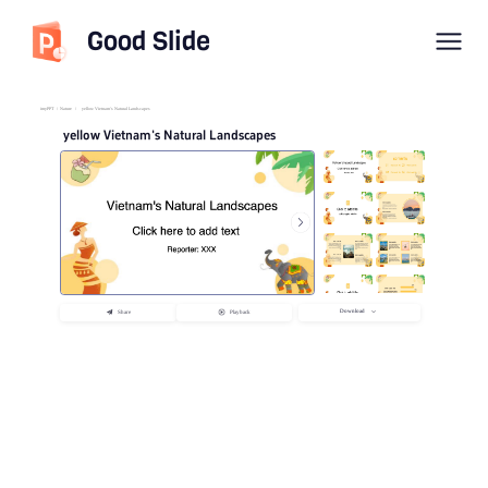
Good Slide
imyPPT
/
Nature
/
yellow Vietnam's Natural Landscapes
yellow Vietnam's Natural Landscapes
Download
Share
Playback