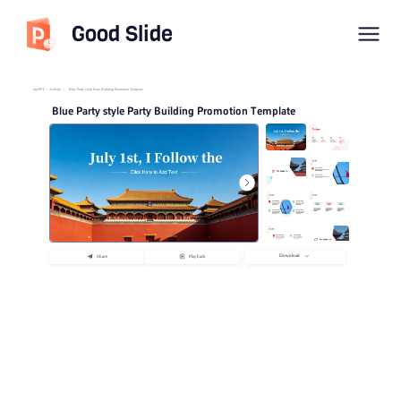
Good Slide
imyPPT
/
Activity
/
Blue Party style Party Building Promotion Template
Blue Party style Party Building Promotion Template
Download
Share
Playback