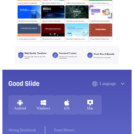
Orange simple event planning
Blue Cartoon Children's Day Activities
Yellow cartoon birthday party
Green and natural outdoor camping activities
Blue Business Event Planning PPT
Blue and Purple Gradient Music Festival
Planning of green nature tourism activities
Purple flat activity planning plan
Orange simple event planning plan
Burgundy luxury wine event planning
Blue Fluid Gradient Anniversary Activity Plan
Orange Simple Christmas Activities
High-Quality Templates
Structured Content
Work More Efficiently
Professionally designed and fully
Clear layouts for learning and
Download and use instantly
editable
presentations
Good Slide
Language
Android
Windows
iOS
Mac
Wrong Notebook
Form Master