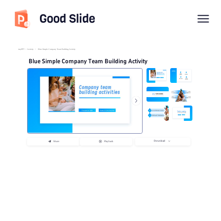
Good Slide
imyPPT
/
Activity
/
Blue Simple Company Team Building Activity
Blue Simple Company Team Building Activity
Download
Share
Playback