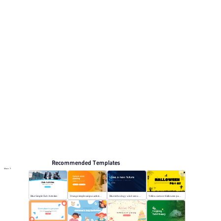
for reviewing the structure. Relevant presentation topics
include Team building activities.
Activity
Browse PPT templates by theme
Blue PPT Templates
Event Planning PPT Templates
Online PPT and AI tool guides
PPT Templates
AI
Online PPTX Viewer
Recommended Templates
More
Blue Simple Club Activities
Orange simple campus activity planning
Blue technology wind sees a new future
Yellow cartoon Halloween party