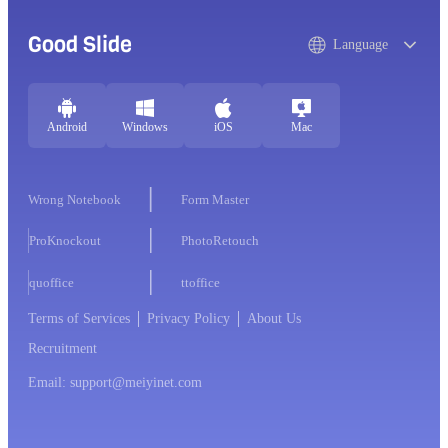
Good Slide
Language
Android
Windows
iOS
Mac
Wrong Notebook
Form Master
ProKnockout
PhotoRetouch
quoffice
ttoffice
Terms of Services
Privacy Policy
About Us
Recruitment
Email: support@meiyinet.com