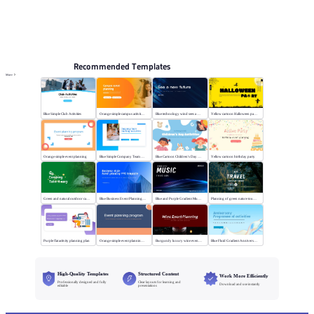
Online PPT and AI tool guides
PPT Templates
AI
Online PPTX Viewer
Recommended Templates
More
Blue Simple Club Activities
Orange simple campus activity planning
Blue technology wind sees a new future
Yellow cartoon Halloween party
Orange simple event planning
Blue Simple Company Team Building Activity
Blue Cartoon Children's Day Activities
Yellow cartoon birthday party
Green and natural outdoor camping activities
Blue Business Event Planning PPT
Blue and Purple Gradient Music Festival
Planning of green nature tourism activities
Purple flat activity planning plan
Orange simple event planning plan
Burgundy luxury wine event planning
Blue Fluid Gradient Anniversary Activity Plan
High-Quality Templates
Structured Content
Work More Efficiently
Professionally designed and fully
Clear layouts for learning and
Download and use instantly
editable
presentations