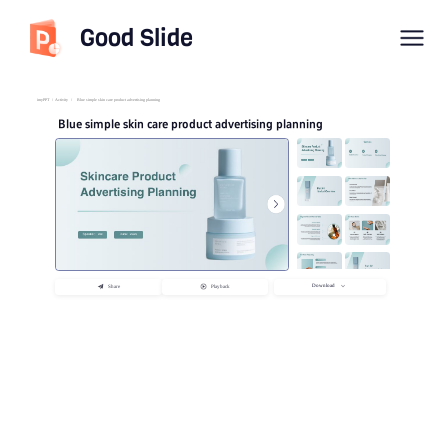
Good Slide
imyPPT
/
Activity
/
Blue simple skin care product advertising planning
Blue simple skin care product advertising planning
Download
Share
Playback