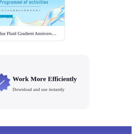
Blue Fluid Gradient Anniversary Activity Plan
Work More Efficiently
Download and use instantly