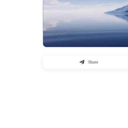
Share