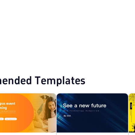
PPT Templates
ended Templates