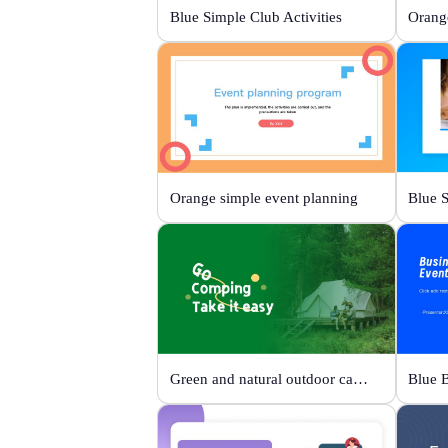
Blue Simple Club Activities
Orange simple event planning
Green and natural outdoor camping activities