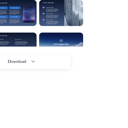
Download