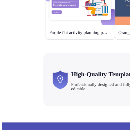
Purple flat activity planning plan
High-Quality Templa
Professionally designed and full
editable