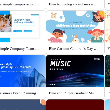
Orange simple campus activity planning
Blue technology wind sees a new future
Y
Blue Simple Company Team Building Activity
Blue Cartoon Children's Day Activities
Y
Blue Business Event Planning PPT
Blue and Purple Gradient Music Festival