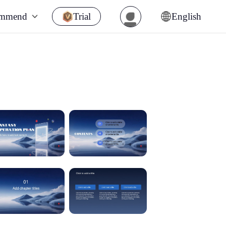
ommend
Trial
English