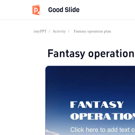
Good Slide
imyPPT
/
Activity
/
Fantasy operation plan
Fantasy operation