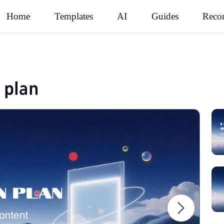
Rec
Home
Templates
AI
Guides
 plan