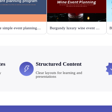
Orange simple event planning plan
Burgundy luxury wine event planning
tes
Structured Content
y
Clear layouts for learning and
presentations