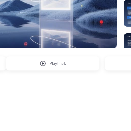
Playback