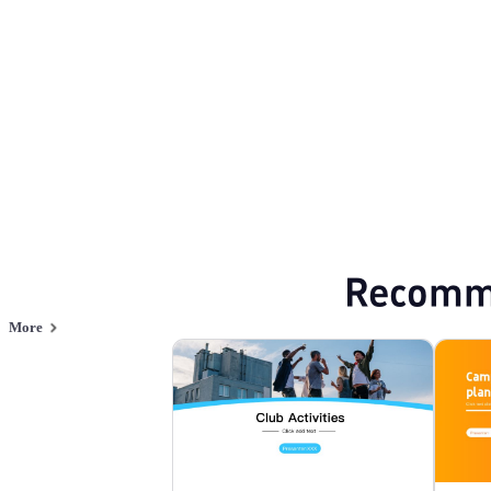
Browse PPT templates by theme
Creative PPT Templates
Event Planning 
Online PPT and AI tool guides
PPT Templates
AI
Online PPTX Viewer
Recomm
More