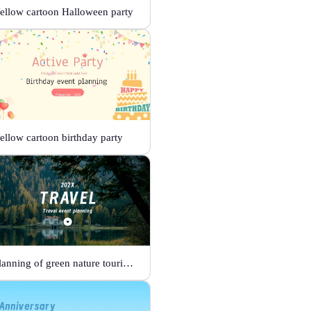
ellow cartoon Halloween party
ellow cartoon birthday party
Planning of green nature tourism activities