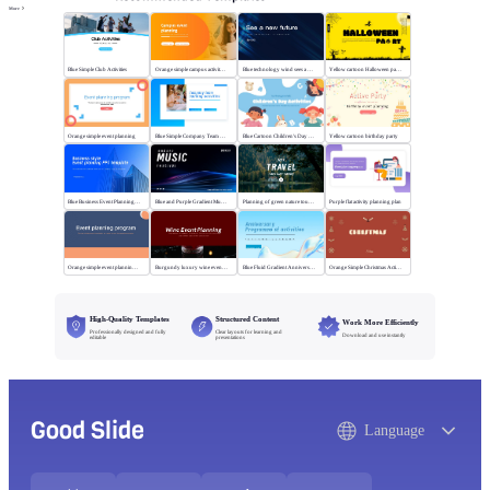
More
Blue Simple Club Activities
Orange simple campus activity planning
Blue technology wind sees a new future
Yellow cartoon Halloween party
Orange simple event planning
Blue Simple Company Team Building Activity
Blue Cartoon Children's Day Activities
Yellow cartoon birthday party
Blue Business Event Planning PPT
Blue and Purple Gradient Music Festival
Planning of green nature tourism activities
Purple flat activity planning plan
Orange simple event planning plan
Burgundy luxury wine event planning
Blue Fluid Gradient Anniversary Activity Plan
Orange Simple Christmas Activities
High-Quality Templates
Structured Content
Work More Efficiently
Professionally designed and fully
Clear layouts for learning and
Download and use instantly
editable
presentations
Good Slide
Language