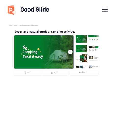
Good Slide
imyPPT
/
Activity
/
Green and natural outdoor camping activities
Green and natural outdoor camping activities
Download
Share
Playback