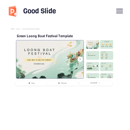
Good Slide
imyPPT
/
Activity
/
Green Loong Boat Festival Template
Green Loong Boat Festival Template
Download
Share
Playback