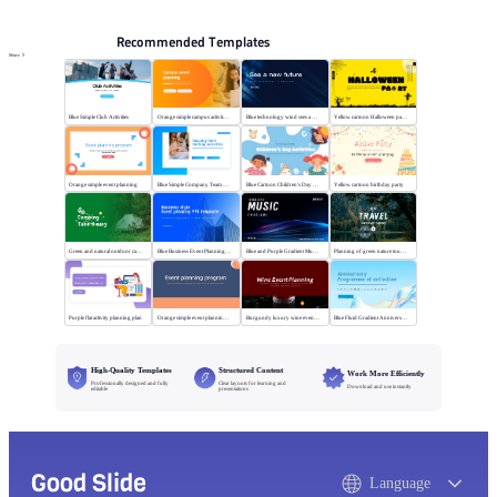
Recommended Templates
More
Blue Simple Club Activities
Orange simple campus activity planning
Blue technology wind sees a new future
Yellow cartoon Halloween party
Orange simple event planning
Blue Simple Company Team Building Activity
Blue Cartoon Children's Day Activities
Yellow cartoon birthday party
Green and natural outdoor camping activities
Blue Business Event Planning PPT
Blue and Purple Gradient Music Festival
Planning of green nature tourism activities
Purple flat activity planning plan
Orange simple event planning plan
Burgundy luxury wine event planning
Blue Fluid Gradient Anniversary Activity Plan
High-Quality Templates
Structured Content
Work More Efficiently
Professionally designed and fully
Clear layouts for learning and
Download and use instantly
editable
presentations
Good Slide
Language