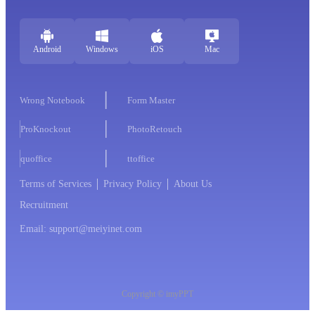
Android
Windows
iOS
Mac
Wrong Notebook
Form Master
ProKnockout
PhotoRetouch
quoffice
ttoffice
Terms of Services
Privacy Policy
About Us
Recruitment
Email: support@meiyinet.com
Copyright © imyPPT