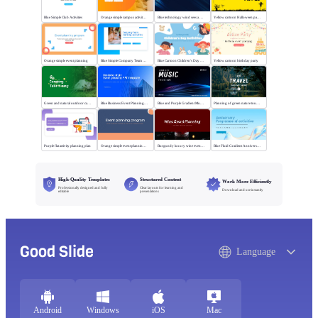
Blue Simple Club Activities
Orange simple campus activity planning
Blue technology wind sees a new future
Yellow cartoon Halloween party
Orange simple event planning
Blue Simple Company Team Building Activity
Blue Cartoon Children's Day Activities
Yellow cartoon birthday party
Green and natural outdoor camping activities
Blue Business Event Planning PPT
Blue and Purple Gradient Music Festival
Planning of green nature tourism activities
Purple flat activity planning plan
Orange simple event planning plan
Burgundy luxury wine event planning
Blue Fluid Gradient Anniversary Activity Plan
High-Quality Templates
Structured Content
Work More Efficiently
Professionally designed and fully
Clear layouts for learning and
Download and use instantly
editable
presentations
Good Slide
Language
Android
Windows
iOS
Mac