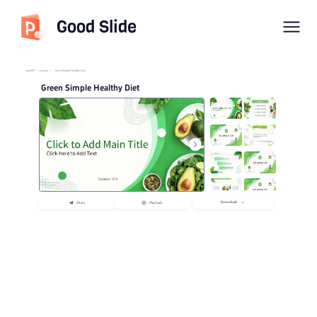
Good Slide
imyPPT
/
Activity
/
Green Simple Healthy Diet
Green Simple Healthy Diet
Download
Share
Playback