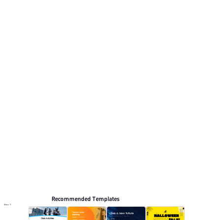
Its visual direction uses Fresh green and clean white,
natural minimalist style. This listing includes 12 preview
pages for reviewing the structure.
Activity
Browse PPT templates by theme
Green PPT Templates
Minimalist PPT Templates
Education PPT Templates
Online PPT and AI tool guides
PPT Templates
AI
Online PPTX Viewer
Recommended Templates
More