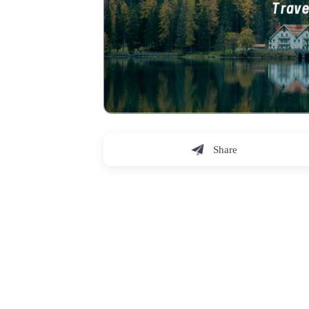
Share