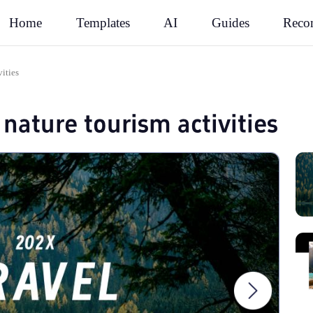
Rec
Home
Templates
AI
Guides
vities
nature tourism activities