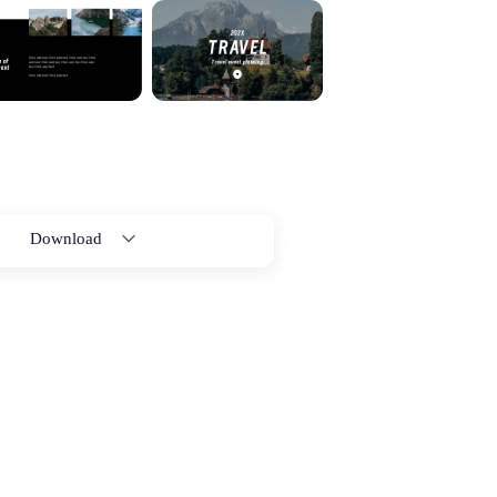
Download