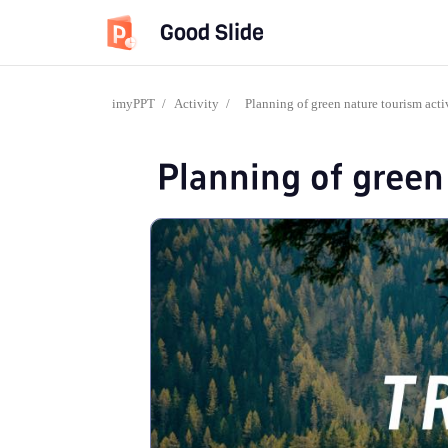
Good Slide
imyPPT
/
Activity
/
Planning of green nature tourism acti
Planning of green 