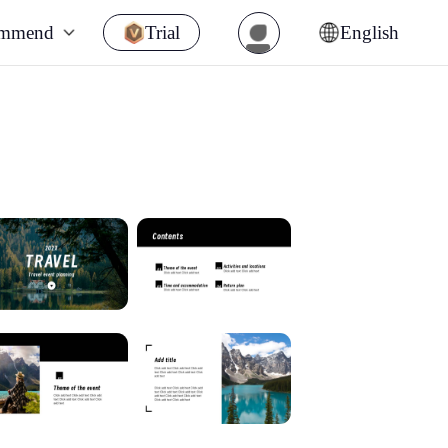
ommend
Trial
English