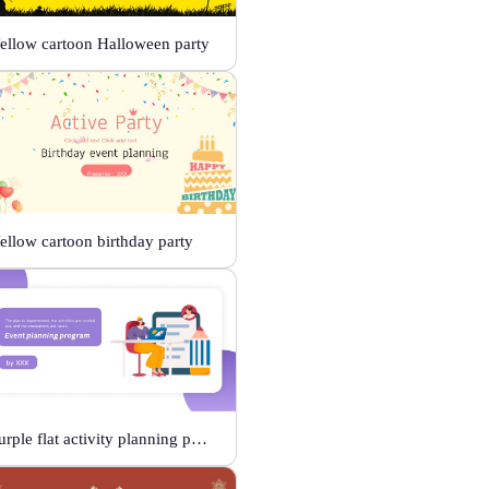
ellow cartoon Halloween party
ellow cartoon birthday party
Purple flat activity planning plan