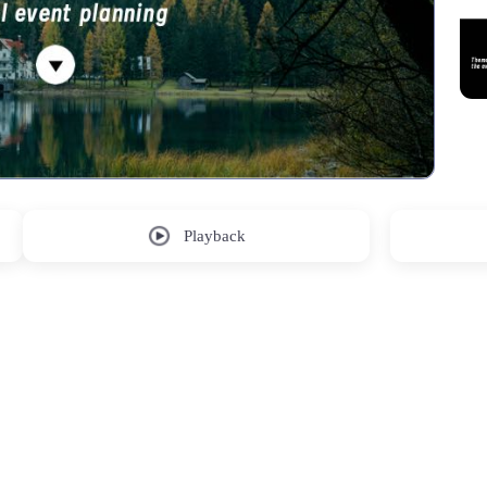
Playback