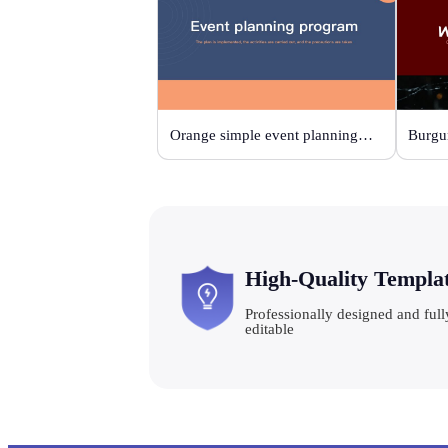
Orange simple event planning plan
High-Quality Templa
Professionally designed and full
editable