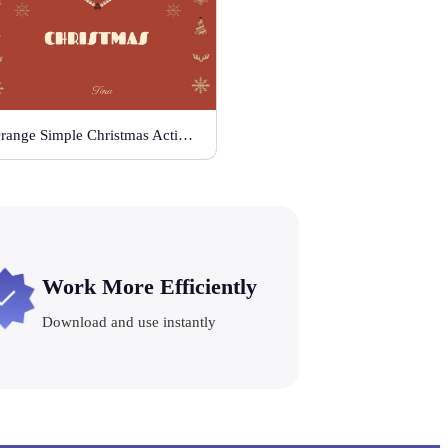
Orange Simple Christmas Activities
Work More Efficiently
Download and use instantly