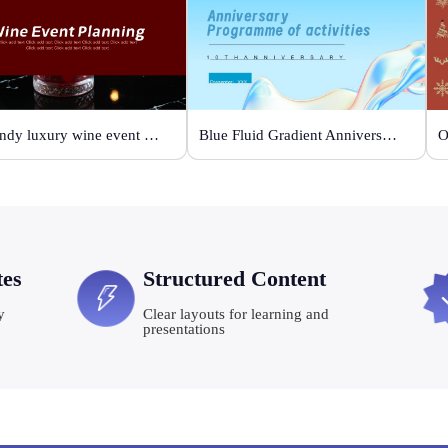
Burgundy luxury wine event planning
Blue Fluid Gradient Anniversary Activity Plan
tes
Structured Content
y
Clear layouts for learning and
presentations