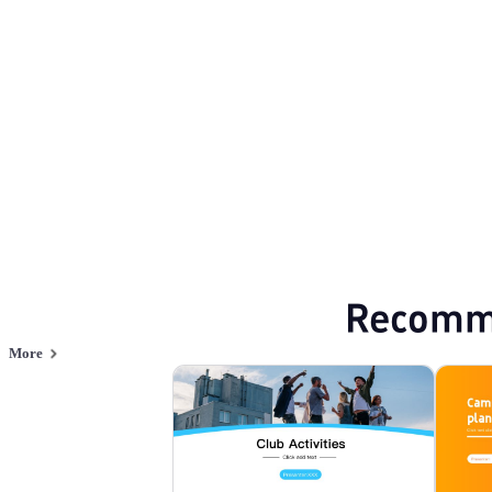
Activity
Browse PPT templates by theme
Green PPT Templates
Business Proposal
Online PPT and AI tool guides
PPT Templates
AI
Online PPTX Viewer
Recomm
More