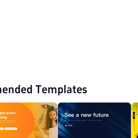
 PPT Templates
ended Templates