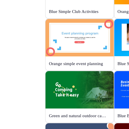
Blue Simple Club Activities
Orange simple event planning
Green and natural outdoor camping activities