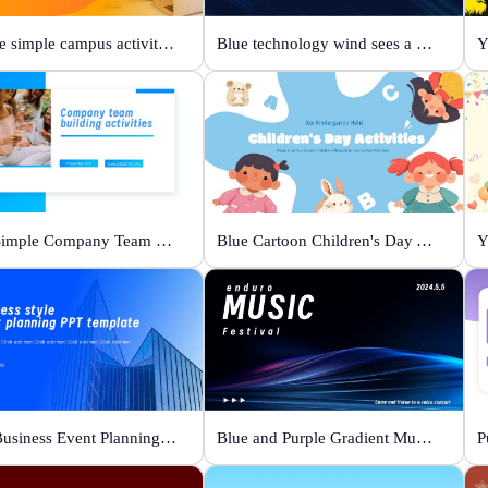
Orange simple campus activity planning
Blue technology wind sees a new future
Y
Blue Simple Company Team Building Activity
Blue Cartoon Children's Day Activities
Y
Blue Business Event Planning PPT
Blue and Purple Gradient Music Festival