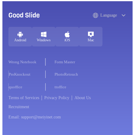
Good Slide
Language
Android
Windows
iOS
Mac
Wrong Notebook
Form Master
ProKnockout
PhotoRetouch
quoffice
ttoffice
Terms of Services
Privacy Policy
About Us
Recruitment
Email: support@meiyinet.com