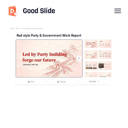
Good Slide
imyPPT
/
Activity
/
Red style Party & Government Work Report
Red style Party & Government Work Report
Download
Share
Playback