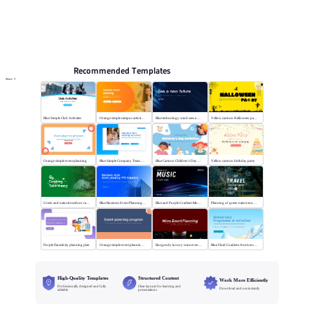
Online PPT and AI tool guides
PPT Templates
AI
Online PPTX Viewer
Recommended Templates
More
Blue Simple Club Activities
Orange simple campus activity planning
Blue technology wind sees a new future
Yellow cartoon Halloween party
Orange simple event planning
Blue Simple Company Team Building Activity
Blue Cartoon Children's Day Activities
Yellow cartoon birthday party
Green and natural outdoor camping activities
Blue Business Event Planning PPT
Blue and Purple Gradient Music Festival
Planning of green nature tourism activities
Purple flat activity planning plan
Orange simple event planning plan
Burgundy luxury wine event planning
Blue Fluid Gradient Anniversary Activity Plan
High-Quality Templates
Structured Content
Work More Efficiently
Professionally designed and fully
Clear layouts for learning and
Download and use instantly
editable
presentations