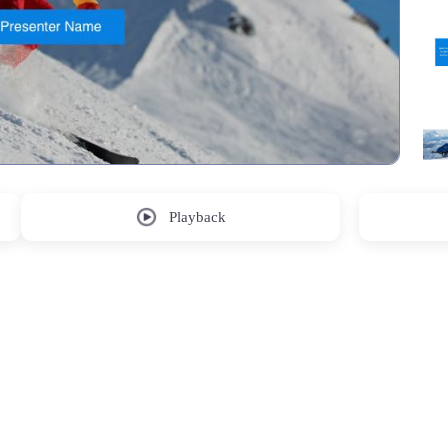
Playback