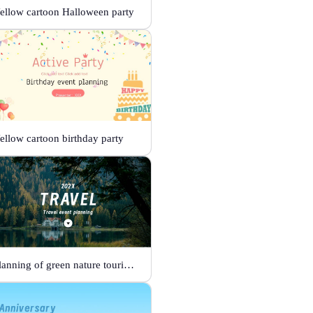
ellow cartoon Halloween party
ellow cartoon birthday party
Planning of green nature tourism activities