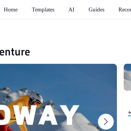
Rec
Home
Templates
AI
Guides
venture