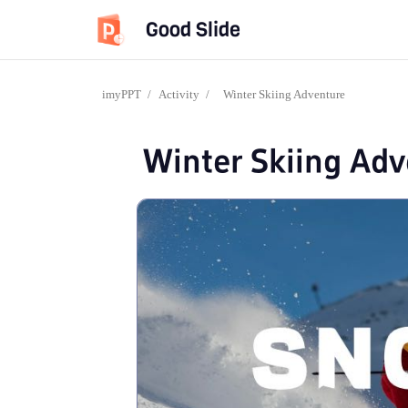
Good Slide
imyPPT
/
Activity
/
Winter Skiing Adventure
Winter Skiing Ad