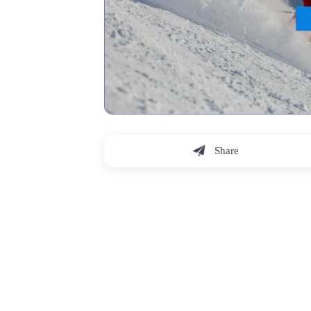
Share