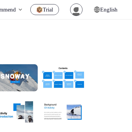
ommend
Trial
English