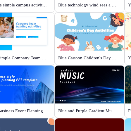
Orange simple campus activity planning
Blue technology wind sees a new future
Y
Blue Simple Company Team Building Activity
Blue Cartoon Children's Day Activities
Y
Blue Business Event Planning PPT
Blue and Purple Gradient Music Festival