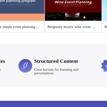
Orange simple event planning plan
Burgundy luxury wine event planning
tes
Structured Content
y
Clear layouts for learning and
presentations