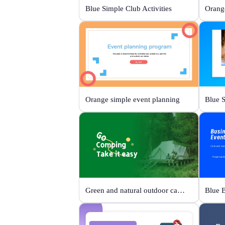
Blue Simple Club Activities
Orange simple event planning
Green and natural outdoor camping activities