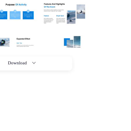
Download