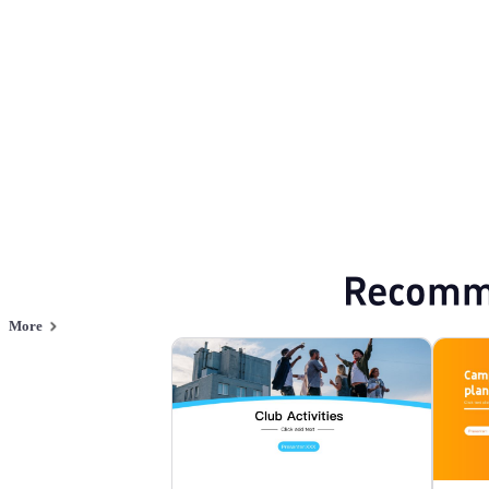
Browse PPT templates by theme
Minimalist PPT Templates
Professional P
Online PPT and AI tool guides
PPT Templates
AI
Online PPTX Viewer
Recomm
More