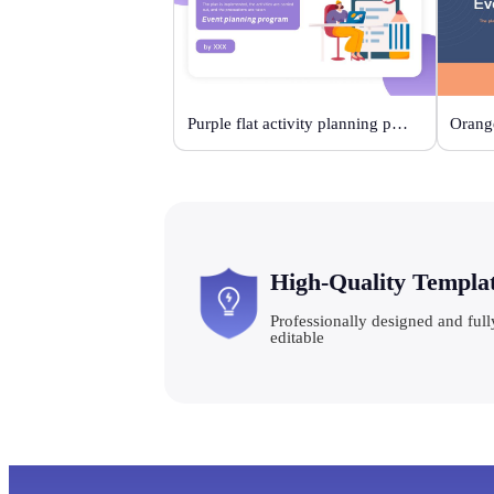
Purple flat activity planning plan
High-Quality Templa
Professionally designed and full
editable