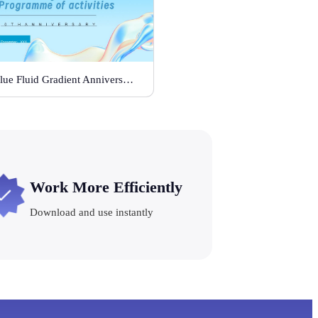
Blue Fluid Gradient Anniversary Activity Plan
Work More Efficiently
Download and use instantly