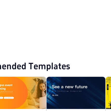
owerPoint Templates
Business Proposal PPT Templates
ended Templates