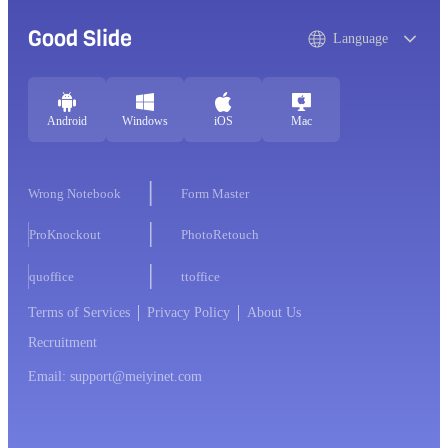
Good Slide
Language
Android
Windows
iOS
Mac
Wrong Notebook
Form Master
ProKnockout
PhotoRetouch
quoffice
ttoffice
Terms of Services
Privacy Policy
About Us
Recruitment
Email: support@meiyinet.com