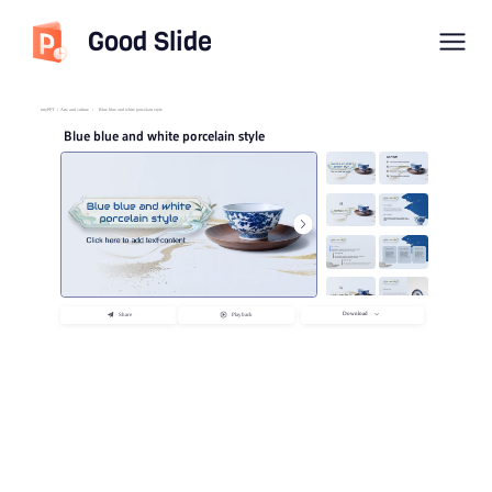
Good Slide
imyPPT
/
Arts and culture
/
Blue blue and white porcelain style
Blue blue and white porcelain style
Download
Share
Playback