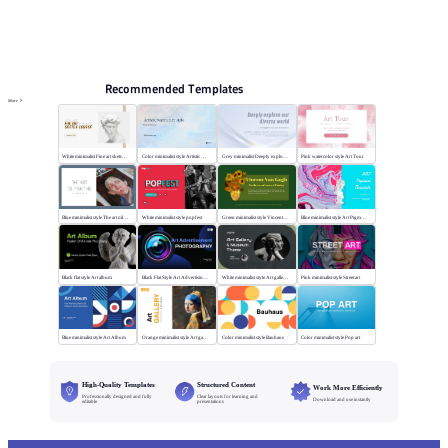
Online PPT and AI tool guides
PPT Templates
AI
Online PPTX Viewer
Recommended Templates
More
White minimalist Fine art sketch course
Color minimalist style Artistic watercolor style
Grey minimalist Deeply explore our diverse world
Pink watercolor style Art Tour
Blue minimalist style The art oil painting
White minimalist style popfest
Green minimalist style Vincent van Gogh
Blue minimalist style Art Pigment Template
Black flat style Art album
Black Flat Style Art Advertising Photography
White minimalist style Art gallery Museum
Pink minimalist style Street art
Blue minimalist style Art Album
Orange minimalist style Art gallery
Color minimalist style Bauhaus
Color minimalist style Pop art
High-Quality Templates
Structured Content
Work More Efficiently
Professionally designed and fully
Clear layouts for learning and
Download and use instantly
editable
presentations