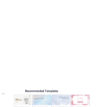
and gray accents. This listing includes 6 preview pages
for reviewing the structure. Relevant presentation topics
include Art Promotion.
Arts and culture
Browse PPT templates by theme
Blue PPT Templates
Minimalist PPT Templates
Elegant Presentation Templates
Online PPT and AI tool guides
PPT Templates
AI
Online PPTX Viewer
Recommended Templates
More