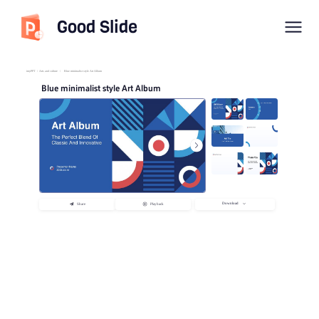
Good Slide
imyPPT
/
Arts and culture
/
Blue minimalist style Art Album
Blue minimalist style Art Album
Download
Share
Playback