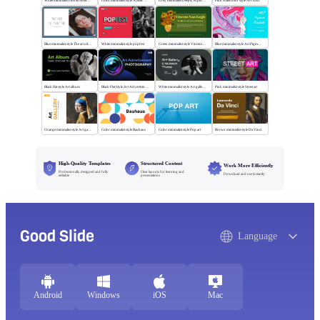
White minimalist Fine art sketch course
Color minimalist style Artistic watercolor style
Grey minimalist Deeply explore our diverse world
Pink watercolor style Art Tour
Blue minimalist style The art oil painting
White minimalist style popfest
Green minimalist style Vincent van Gogh
Blue minimalist style Art Pigment Template
Black flat style Art album
Black Flat Style Art Advertising Photography
White minimalist style Art gallery Museum
Pink minimalist style Street art
Orange minimalist style Art gallery
Color minimalist style Bauhaus
Color minimalist style Pop art
Brown minimalist style Da Vinci
High-Quality Templates
Structured Content
Work More Efficiently
Professionally designed and fully
Clear layouts for learning and
Download and use instantly
editable
presentations
Good Slide
Language
Android
Windows
iOS
Mac