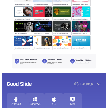
White minimalist Fine art sketch course
Color minimalist style Artistic watercolor style
Grey minimalist Deeply explore our diverse world
Pink watercolor style Art Tour
Blue minimalist style The art oil painting
White minimalist style popfest
Green minimalist style Vincent van Gogh
Blue minimalist style Art Pigment Template
Black flat style Art album
Black Flat Style Art Advertising Photography
White minimalist style Art gallery Museum
Pink minimalist style Street art
Blue minimalist style Art Album
Orange minimalist style Art gallery
Color minimalist style Bauhaus
Color minimalist style Pop art
High-Quality Templates
Structured Content
Work More Efficiently
Professionally designed and fully
Clear layouts for learning and
Download and use instantly
editable
presentations
Good Slide
Language
Android
Windows
iOS
Mac