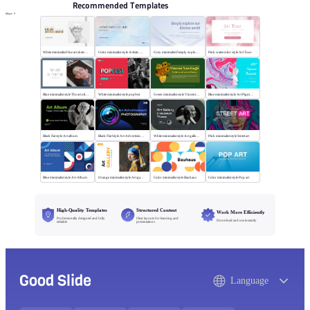
Recommended Templates
More
White minimalist Fine art sketch course
Color minimalist style Artistic watercolor style
Grey minimalist Deeply explore our diverse world
Pink watercolor style Art Tour
Blue minimalist style The art oil painting
White minimalist style popfest
Green minimalist style Vincent van Gogh
Blue minimalist style Art Pigment Template
Black flat style Art album
Black Flat Style Art Advertising Photography
White minimalist style Art gallery Museum
Pink minimalist style Street art
Blue minimalist style Art Album
Orange minimalist style Art gallery
Color minimalist style Bauhaus
Color minimalist style Pop art
High-Quality Templates
Structured Content
Work More Efficiently
Professionally designed and fully
Clear layouts for learning and
Download and use instantly
editable
presentations
Good Slide
Language