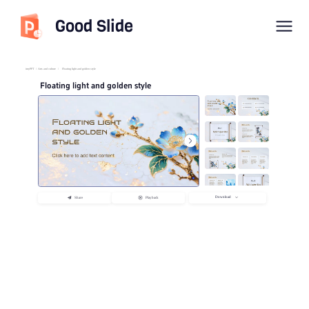
Good Slide
imyPPT
/
Arts and culture
/
Floating light and golden style
Floating light and golden style
Download
Share
Playback