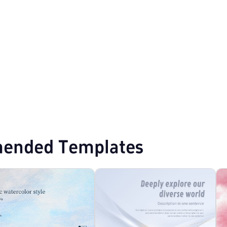
T Templates
ended Templates