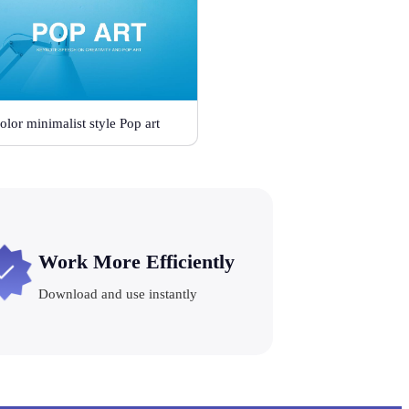
olor minimalist style Pop art
Work More Efficiently
Download and use instantly