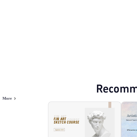
Arts and culture
Browse PPT templates by theme
Green PPT Templates
Event Planning PP
Online PPT and AI tool guides
PPT Templates
AI
Online PPTX Viewer
Recomm
More