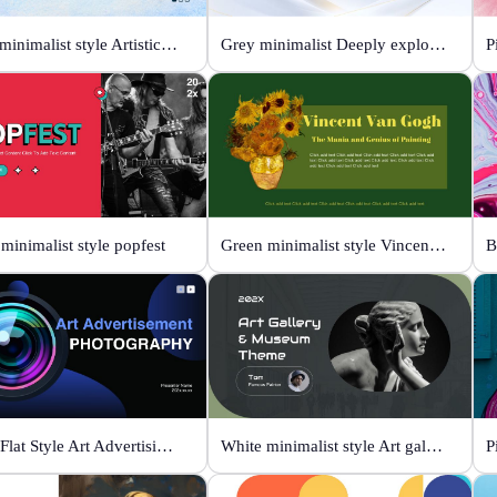
Color minimalist style Artistic watercolor style
Grey minimalist Deeply explore our diverse world
P
minimalist style popfest
Green minimalist style Vincent van Gogh
Black Flat Style Art Advertising Photography
White minimalist style Art gallery Museum
P