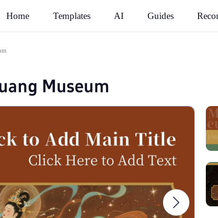
Rec
Home
Templates
AI
Guides
eum
huang Museum