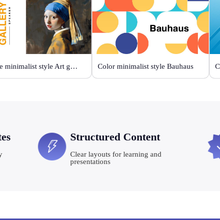
Orange minimalist style Art gallery
Color minimalist style Bauhaus
C
tes
Structured Content
y
Clear layouts for learning and
presentations