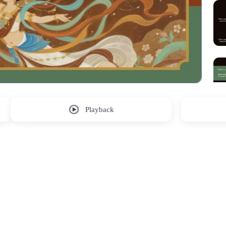
Playback