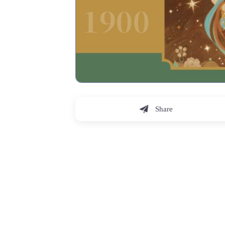
Share