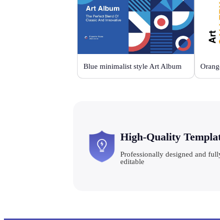
Blue minimalist style Art Album
High-Quality Templa
Professionally designed and full
editable