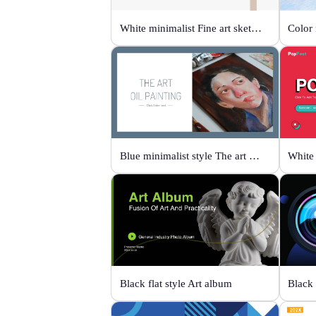
White minimalist Fine art sketch course
Blue minimalist style The art oil painting
White 
Black flat style Art album