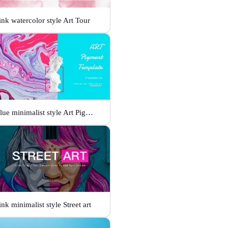
ink watercolor style Art Tour
Blue minimalist style Art Pigment Template
ink minimalist style Street art