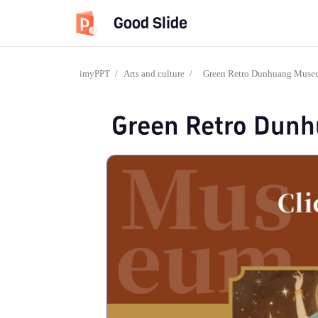
Good Slide
imyPPT
/
Arts and culture
/
Green Retro Dunhuang Mus
Green Retro Dun