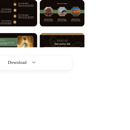
Download