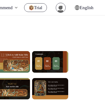
ommend
Trial
English