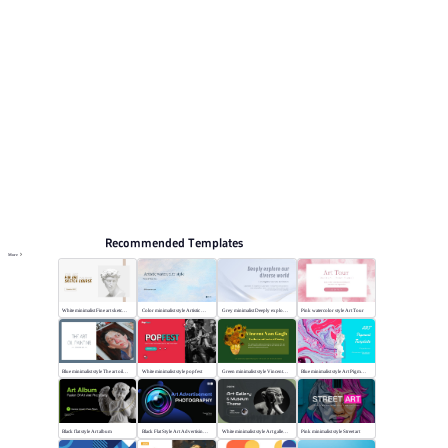
Arts and culture
Browse PPT templates by theme
Event Planning PPT Templates
Online PPT and AI tool guides
PPT Templates
AI
Online PPTX Viewer
Recommended Templates
More
White minimalist Fine art sketch course
Color minimalist style Artistic watercolor style
Grey minimalist Deeply explore our diverse world
Pink watercolor style Art Tour
Blue minimalist style The art oil painting
White minimalist style popfest
Green minimalist style Vincent van Gogh
Blue minimalist style Art Pigment Template
Black flat style Art album
Black Flat Style Art Advertising Photography
White minimalist style Art gallery Museum
Pink minimalist style Street art