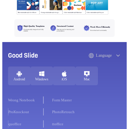
Blue minimalist style Art Album
Orange minimalist style Art gallery
Color minimalist style Bauhaus
Color minimalist style Pop art
High-Quality Templates
Structured Content
Work More Efficiently
Professionally designed and fully
Clear layouts for learning and
Download and use instantly
editable
presentations
Good Slide
Language
Android
Windows
iOS
Mac
Wrong Notebook
Form Master
ProKnockout
PhotoRetouch
quoffice
ttoffice