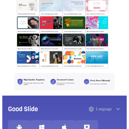
White minimalist Fine art sketch course
Color minimalist style Artistic watercolor style
Grey minimalist Deeply explore our diverse world
Pink watercolor style Art Tour
Blue minimalist style The art oil painting
White minimalist style popfest
Green minimalist style Vincent van Gogh
Blue minimalist style Art Pigment Template
Black flat style Art album
Black Flat Style Art Advertising Photography
White minimalist style Art gallery Museum
Pink minimalist style Street art
Blue minimalist style Art Album
Orange minimalist style Art gallery
Color minimalist style Bauhaus
Color minimalist style Pop art
High-Quality Templates
Structured Content
Work More Efficiently
Professionally designed and fully
Clear layouts for learning and
Download and use instantly
editable
presentations
Good Slide
Language