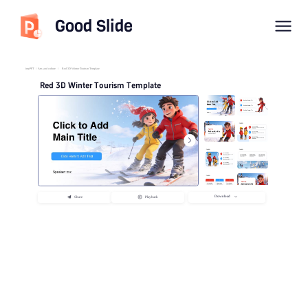
Good Slide
imyPPT
/
Arts and culture
/
Red 3D Winter Tourism Template
Red 3D Winter Tourism Template
Download
Share
Playback