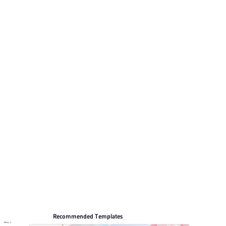
Its visual direction uses Vibrant red and white 3D winter
design with snowy mountain accents. This listing
includes 12 preview pages for reviewing the structure.
Relevant presentation topics include Travel plan.
Arts and culture
Browse PPT templates by theme
Red PPT Templates
3D PPT Templates
Marketing Plan PPT Templates
Event Planning PPT Templates
Online PPT and AI tool guides
PPT Templates
AI
Online PPTX Viewer
Recommended Templates
More