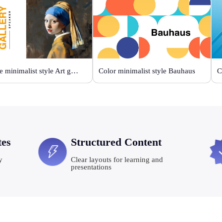
Orange minimalist style Art gallery
Color minimalist style Bauhaus
C
tes
Structured Content
y
Clear layouts for learning and
presentations