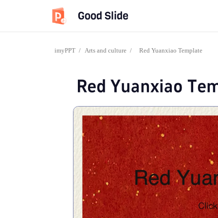
Good Slide
imyPPT
/
Arts and culture
/
Red Yuanxiao Template
Red Yuanxiao Tem