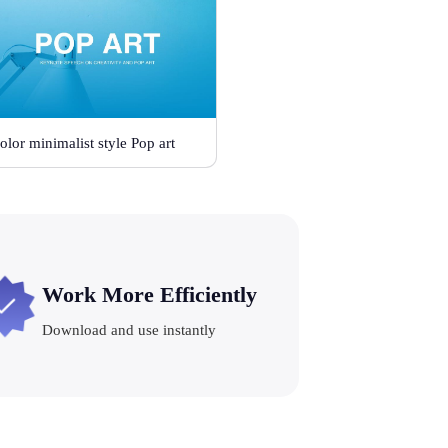
olor minimalist style Pop art
Work More Efficiently
Download and use instantly