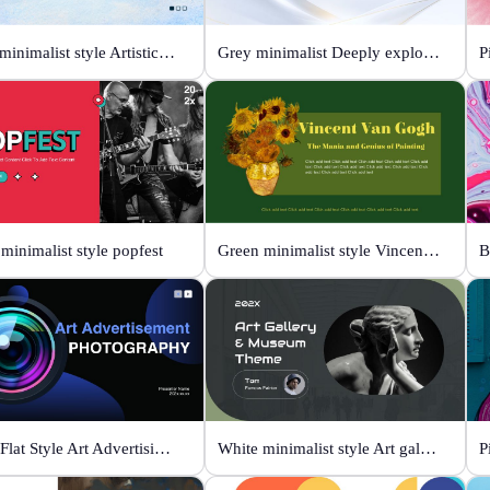
Color minimalist style Artistic watercolor style
Grey minimalist Deeply explore our diverse world
P
minimalist style popfest
Green minimalist style Vincent van Gogh
Black Flat Style Art Advertising Photography
White minimalist style Art gallery Museum
P