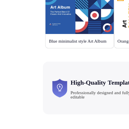
Blue minimalist style Art Album
High-Quality Templa
Professionally designed and full
editable