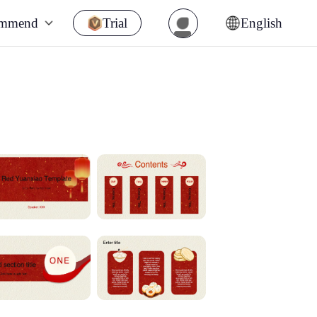
ommend
Trial
English