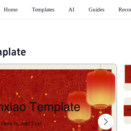
Rec
Home
Templates
AI
Guides
plate