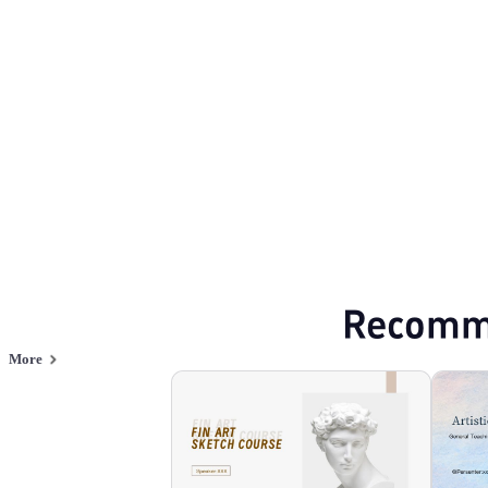
Arts and culture
Browse PPT templates by theme
Red PPT Templates
Online PPT and AI tool guides
PPT Templates
AI
Online PPTX Viewer
Recomm
More