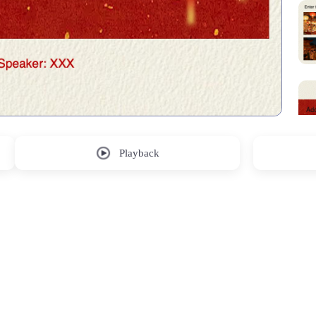
Playback