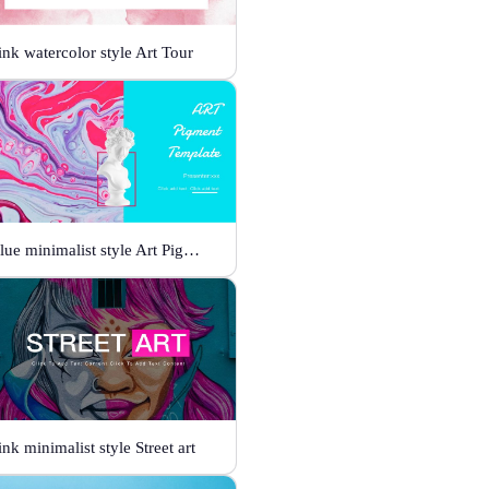
ink watercolor style Art Tour
Blue minimalist style Art Pigment Template
ink minimalist style Street art