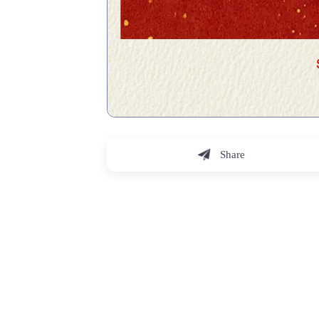
Share