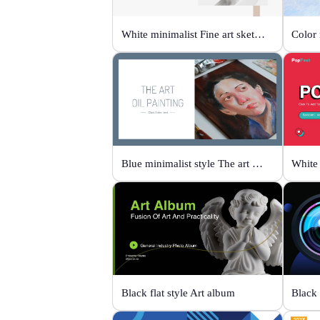
White minimalist Fine art sketch course
Blue minimalist style The art oil painting
White 
Black flat style Art album