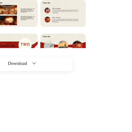
Download