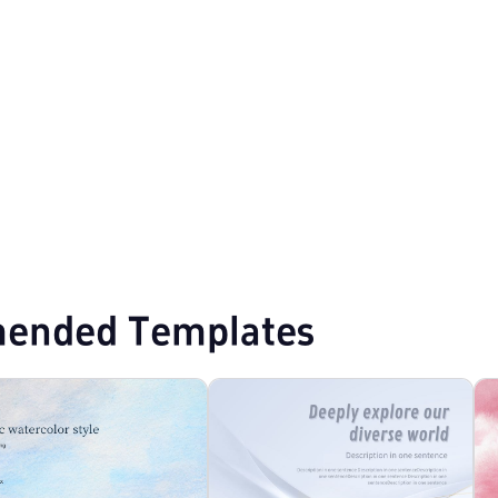
ended Templates