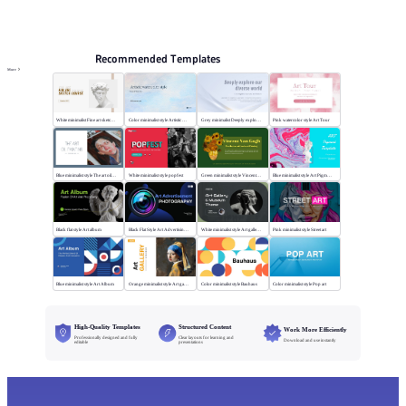
PPT Templates
AI
Online PPTX Viewer
Recommended Templates
More
White minimalist Fine art sketch course
Color minimalist style Artistic watercolor style
Grey minimalist Deeply explore our diverse world
Pink watercolor style Art Tour
Blue minimalist style The art oil painting
White minimalist style popfest
Green minimalist style Vincent van Gogh
Blue minimalist style Art Pigment Template
Black flat style Art album
Black Flat Style Art Advertising Photography
White minimalist style Art gallery Museum
Pink minimalist style Street art
Blue minimalist style Art Album
Orange minimalist style Art gallery
Color minimalist style Bauhaus
Color minimalist style Pop art
High-Quality Templates
Structured Content
Work More Efficiently
Professionally designed and fully
Clear layouts for learning and
Download and use instantly
editable
presentations