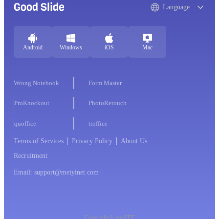
Good Slide
Language
Android
Windows
iOS
Mac
Wrong Notebook
Form Master
ProKnockout
PhotoRetouch
quoffice
ttoffice
Terms of Services
Privacy Policy
About Us
Recruitment
Email: support@meiyinet.com
Copyright © imyPPT