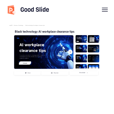
Good Slide
imyPPT
/
Business Technology
/
Black technology AI workplace clearance tips
Black technology AI workplace clearance tips
Download
Share
Playback