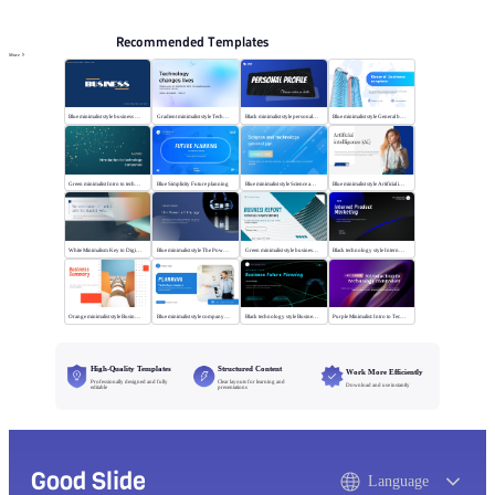
Recommended Templates
More
Blue minimalist style business universal template
Gradient minimalist style Technology changes lives
Black minimalist style personal profile
Blue minimalist style General business template
Green minimalist Intro to technology company
Blue Simplicity Future planning
Blue minimalist style Science and technology
Blue minimalist style Artificial intelligence
White Minimalism Key to Digital Insight
Blue minimalist style The Power of Change
Green minimalist style business report
Black technology style Internet Product Marketing
Orange minimalist style Business Summary
Blue minimalist style company plan
Black technology style Business Future Planning
Purple Minimalist: Intro to Tech Companies
High-Quality Templates
Structured Content
Work More Efficiently
Professionally designed and fully
Clear layouts for learning and
Download and use instantly
editable
presentations
Good Slide
Language