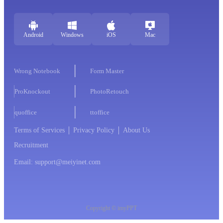
Android
Windows
iOS
Mac
Wrong Notebook
Form Master
ProKnockout
PhotoRetouch
quoffice
ttoffice
Terms of Services
Privacy Policy
About Us
Recruitment
Email: support@meiyinet.com
Copyright © imyPPT