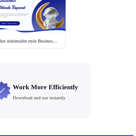
Blue minimalist style Business Work Report
Work More Efficiently
Download and use instantly