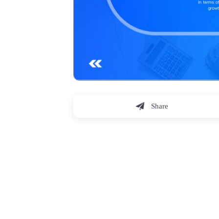
Share