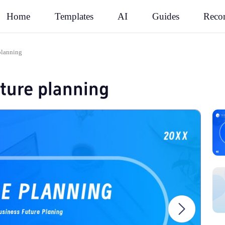
Rec
Home
Templates
AI
Guides
planning
uture planning