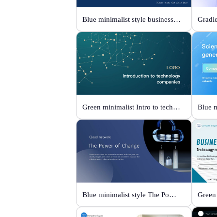
Blue minimalist style business universal template
Green minimalist Intro to technology company
Blue minimalist style The Power of Change