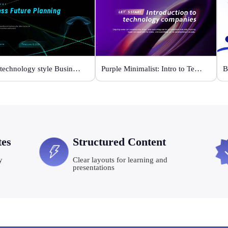
Black technology style Business Future Planning
Purple Minimalist: Intro to Tech Companies
tes
Structured Content
y
Clear layouts for learning and
presentations