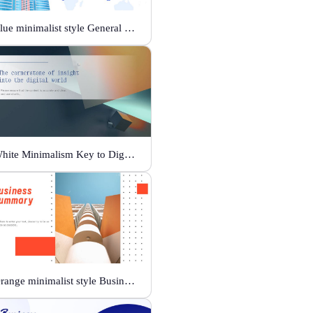
Blue minimalist style General business template
White Minimalism Key to Digital Insight
Orange minimalist style Business Summary