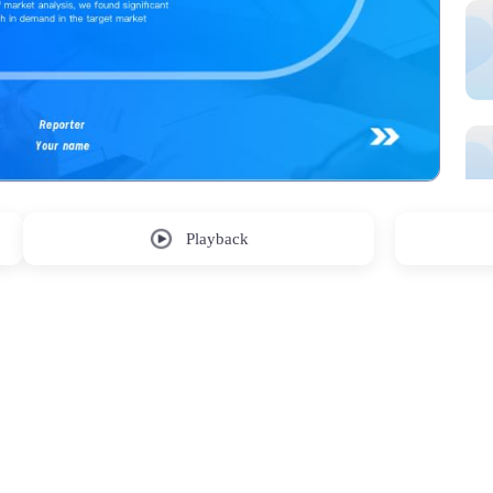
Playback