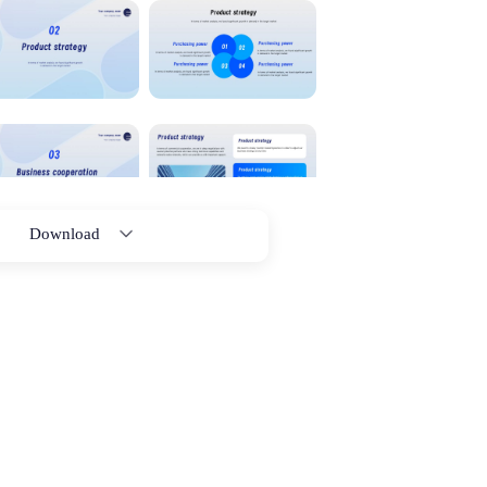
Download