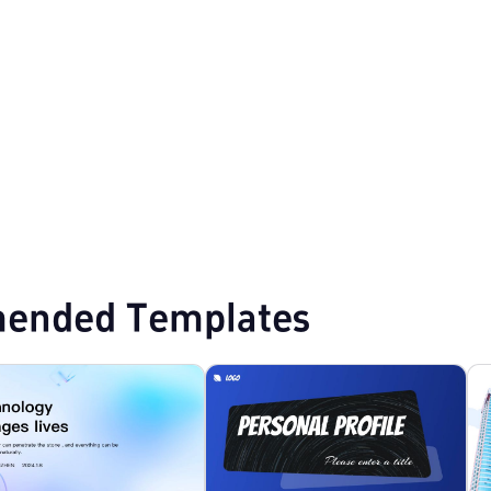
lates
Professional PowerPoint Templates
Modern PPT Templates
ended Templates