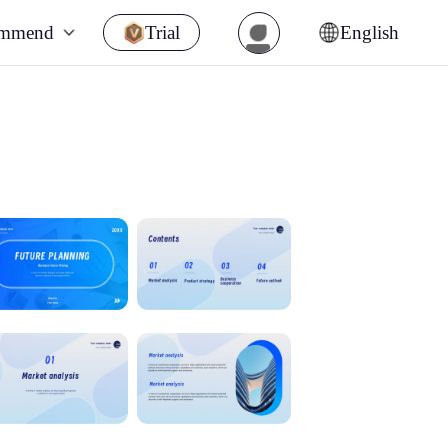
ommend
Trial
English