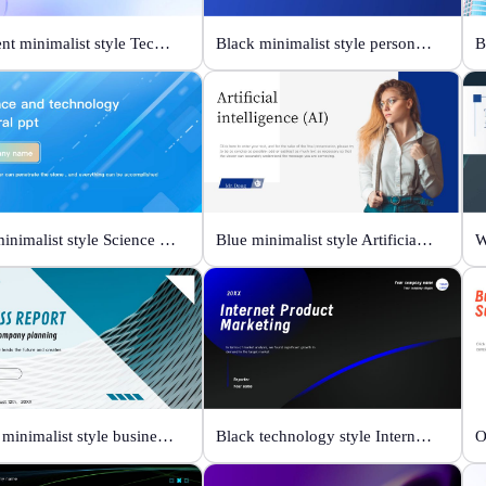
Gradient minimalist style Technology changes lives
Black minimalist style personal profile
Blue minimalist style Science and technology
Blue minimalist style Artificial intelligence
Green minimalist style business report
Black technology style Internet Product Marketing