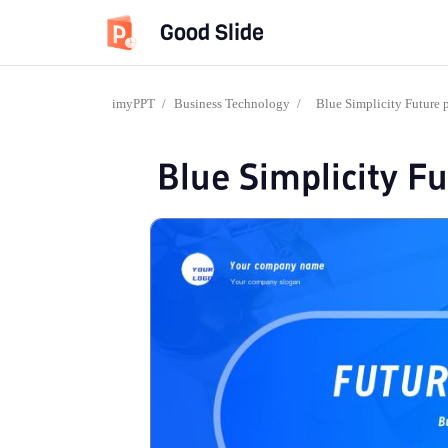
Good Slide
imyPPT
/
Business Technology
/
Blue Simplicity Future 
Blue Simplicity F