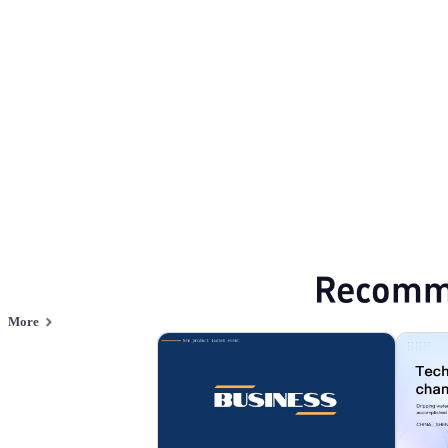
Business Technology
Browse PPT templates by theme
Blue PPT Templates
Minimalist PPT Temp
Online PPT and AI tool guides
PPT Templates
AI
Online PPTX Viewer
Recomm
More