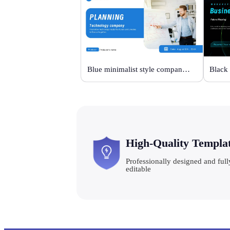
Blue minimalist style company plan
High-Quality Templa
Professionally designed and full
editable