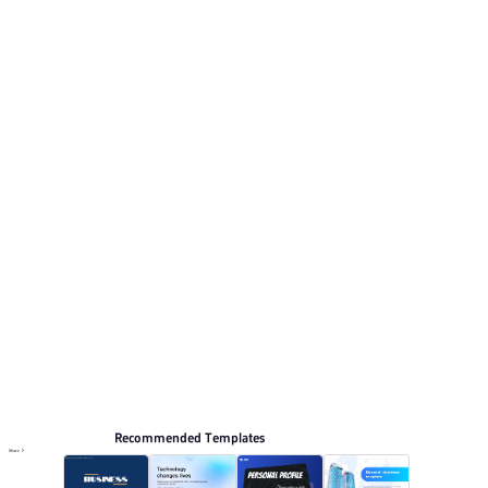
tech elements and clean typography. This listing
includes 12 preview pages for reviewing the structure.
Relevant presentation topics include News conference.
Business Technology
Browse PPT templates by theme
Blue PPT Templates
Professional PowerPoint Templates
Modern PPT Templates
Online PPT and AI tool guides
PPT Templates
AI
Online PPTX Viewer
Recommended Templates
More