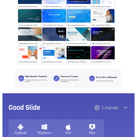
Blue minimalist style business universal template
Gradient minimalist style Technology changes lives
Black minimalist style personal profile
Blue minimalist style General business template
Green minimalist Intro to technology company
Blue Simplicity Future planning
Blue minimalist style Science and technology
Blue minimalist style Artificial intelligence
White Minimalism Key to Digital Insight
Blue minimalist style The Power of Change
Green minimalist style business report
Black technology style Internet Product Marketing
Orange minimalist style Business Summary
Blue minimalist style company plan
Black technology style Business Future Planning
Purple Minimalist: Intro to Tech Companies
High-Quality Templates
Structured Content
Work More Efficiently
Professionally designed and fully
Clear layouts for learning and
Download and use instantly
editable
presentations
Good Slide
Language
Android
Windows
iOS
Mac