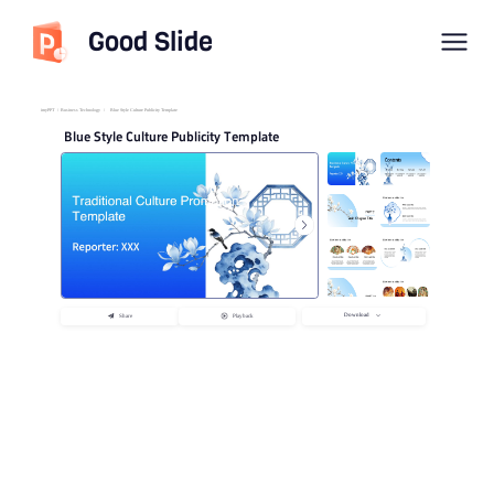
Good Slide
imyPPT
/
Business Technology
/
Blue Style Culture Publicity Template
Blue Style Culture Publicity Template
Download
Share
Playback