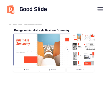
Good Slide
imyPPT
/
Business Technology
/
Orange minimalist style Business Summary
Orange minimalist style Business Summary
Download
Share
Playback