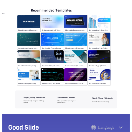
Recommended Templates
More
Blue minimalist style business universal template
Gradient minimalist style Technology changes lives
Black minimalist style personal profile
Blue minimalist style General business template
Green minimalist Intro to technology company
Blue Simplicity Future planning
Blue minimalist style Science and technology
Blue minimalist style Artificial intelligence
White Minimalism Key to Digital Insight
Blue minimalist style The Power of Change
Green minimalist style business report
Black technology style Internet Product Marketing
Blue minimalist style company plan
Black technology style Business Future Planning
Purple Minimalist: Intro to Tech Companies
Blue minimalist style Business Work Report
High-Quality Templates
Structured Content
Work More Efficiently
Professionally designed and fully
Clear layouts for learning and
Download and use instantly
editable
presentations
Good Slide
Language