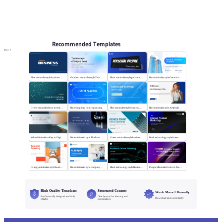
Online PPT and AI tool guides
PPT Templates
AI
Online PPTX Viewer
Recommended Templates
More
Blue minimalist style business universal template
Gradient minimalist style Technology changes lives
Black minimalist style personal profile
Blue minimalist style General business template
Green minimalist Intro to technology company
Blue Simplicity Future planning
Blue minimalist style Science and technology
Blue minimalist style Artificial intelligence
White Minimalism Key to Digital Insight
Blue minimalist style The Power of Change
Green minimalist style business report
Black technology style Internet Product Marketing
Orange minimalist style Business Summary
Blue minimalist style company plan
Black technology style Business Future Planning
Purple Minimalist: Intro to Tech Companies
High-Quality Templates
Structured Content
Work More Efficiently
Professionally designed and fully
Clear layouts for learning and
Download and use instantly
editable
presentations