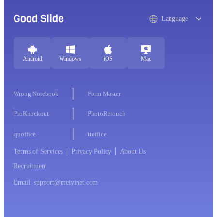
Good Slide
Language
Android
Windows
iOS
Mac
Wrong Notebook
Form Master
ProKnockout
PhotoRetouch
quoffice
ttoffice
Terms of Services
Privacy Policy
About Us
Recruitment
Email: support@meiyinet.com