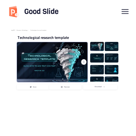
Good Slide
imyPPT
/
Business Technology
/
Technological research template
Technological research template
Download
Share
Playback