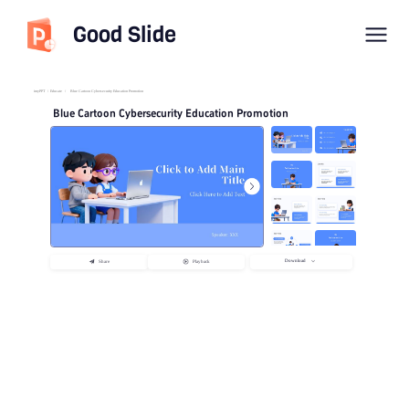
Good Slide
imyPPT
/
Educate
/
Blue Cartoon Cybersecurity Education Promotion
Blue Cartoon Cybersecurity Education Promotion
Download
Share
Playback