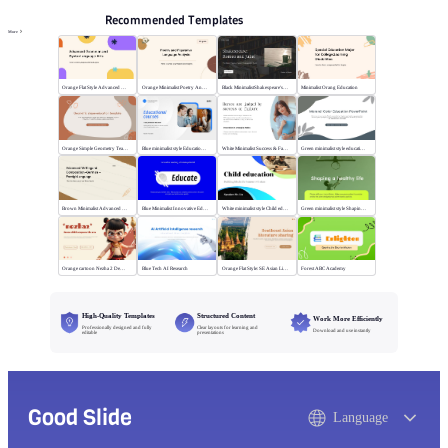
Recommended Templates
More
Orange Flat Style Advanced Grammar & Syntax
Orange Minimalist Poetry Analysis
Black MinimalistShakespeare's R&J
Minimalist Orang Education
Orange Simple Geometry Teaching Kit
Blue minimalist style Educational courses
White Minimalist Success & Failure
Green minimalist style educational PPT
Brown Minimalist Advanced Writing
Blue Minimalist Innovative Education
White minimalist style Child education
Green minimalist style Shaping a healthy life
Orange cartoon Nezha 2 Demon Child vs Sea
Blue Tech AI Research
Orange Flat Style: SE Asian Literature Sharing
Forest ABC Academy
High-Quality Templates
Structured Content
Work More Efficiently
Professionally designed and fully
Clear layouts for learning and
Download and use instantly
editable
presentations
Good Slide
Language