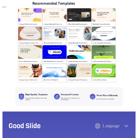
Recommended Templates
More
Orange Flat Style Advanced Grammar & Syntax
Orange Minimalist Poetry Analysis
Black MinimalistShakespeare's R&J
Minimalist Orang Education
Orange Simple Geometry Teaching Kit
Blue minimalist style Educational courses
White Minimalist Success & Failure
Green minimalist style educational PPT
Brown Minimalist Advanced Writing
Blue Minimalist Innovative Education
White minimalist style Child education
Green minimalist style Shaping a healthy life
Orange cartoon Nezha 2 Demon Child vs Sea
Blue Tech AI Research
Orange Flat Style: SE Asian Literature Sharing
Forest ABC Academy
High-Quality Templates
Structured Content
Work More Efficiently
Professionally designed and fully
Clear layouts for learning and
Download and use instantly
editable
presentations
Good Slide
Language