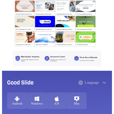
Orange Simple Geometry Teaching Kit
Blue minimalist style Educational courses
White Minimalist Success & Failure
Green minimalist style educational PPT
Brown Minimalist Advanced Writing
Blue Minimalist Innovative Education
White minimalist style Child education
Green minimalist style Shaping a healthy life
Orange cartoon Nezha 2 Demon Child vs Sea
Blue Tech AI Research
Orange Flat Style: SE Asian Literature Sharing
Forest ABC Academy
High-Quality Templates
Structured Content
Work More Efficiently
Professionally designed and fully
Clear layouts for learning and
Download and use instantly
editable
presentations
Good Slide
Language
Android
Windows
iOS
Mac