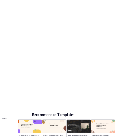
pages for reviewing the structure. Relevant presentation
topics include Self-introduction, Curriculum vitae.
Educate
Browse PPT templates by theme
Blue PPT Templates
Cartoon PPT Templates
Resume and CV Presentation Templates
Education PPT Templates
Online PPT and AI tool guides
PPT Templates
AI
Online PPTX Viewer
Recommended Templates
More
Orange Flat Style Advanced Grammar & Syntax
Orange Minimalist Poetry Analysis
Black MinimalistShakespeare's R&J
Minimalist Orang Education