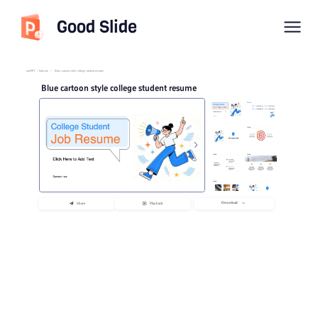
Good Slide
imyPPT
/
Educate
/
Blue cartoon style college student resume
Blue cartoon style college student resume
Download
Share
Playback