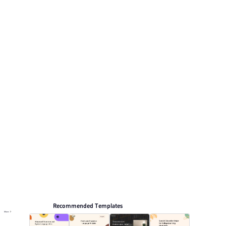
illustrations and white accents. This listing includes 12
preview pages for reviewing the structure. Relevant
presentation topics include Self-introduction,
Curriculum vitae.
Educate
Browse PPT templates by theme
Blue PPT Templates
Cartoon PPT Templates
Resume and CV Presentation Templates
Online PPT and AI tool guides
PPT Templates
AI
Online PPTX Viewer
Recommended Templates
More