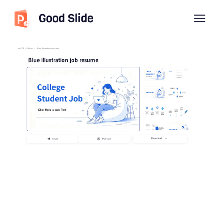
Good Slide
imyPPT
/
Educate
/
Blue illustration job resume
Blue illustration job resume
Download
Share
Playback