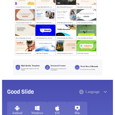
Orange Flat Style Advanced Grammar & Syntax
Orange Minimalist Poetry Analysis
Black MinimalistShakespeare's R&J
Minimalist Orang Education
Orange Simple Geometry Teaching Kit
Blue minimalist style Educational courses
White Minimalist Success & Failure
Green minimalist style educational PPT
Brown Minimalist Advanced Writing
Blue Minimalist Innovative Education
White minimalist style Child education
Green minimalist style Shaping a healthy life
Orange cartoon Nezha 2 Demon Child vs Sea
Blue Tech AI Research
Orange Flat Style: SE Asian Literature Sharing
Forest ABC Academy
High-Quality Templates
Structured Content
Work More Efficiently
Professionally designed and fully
Clear layouts for learning and
Download and use instantly
editable
presentations
Good Slide
Language
Android
Windows
iOS
Mac