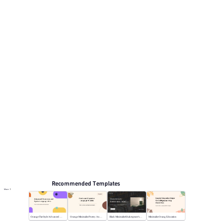
reviewing the structure. Relevant presentation topics
include Work Summary, Research report, Marketing,
Job Description for Competition, Work report.
Educate
Browse PPT templates by theme
Blue PPT Templates
Cartoon PPT Templates
Lesson Plan PPT Templates
Education PPT Templates
Online PPT and AI tool guides
PPT Templates
AI
Online PPTX Viewer
Recommended Templates
More
Orange Flat Style Advanced Grammar & Syntax
Orange Minimalist Poetry Analysis
Black MinimalistShakespeare's R&J
Minimalist Orang Education