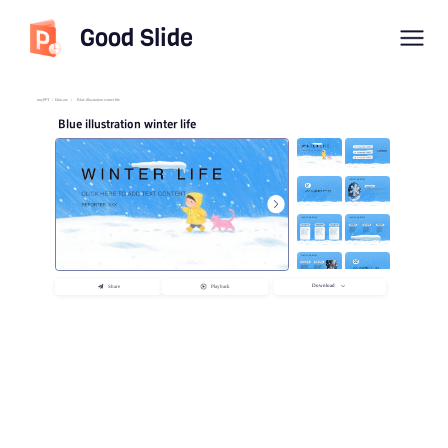
Good Slide
imyPPT
/
Educate
/
Blue illustration winter life
Blue illustration winter life
Download
Share
Playback