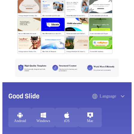
Orange Simple Geometry Teaching Kit
Blue minimalist style Educational courses
White Minimalist Success & Failure
Green minimalist style educational PPT
Brown Minimalist Advanced Writing
Blue Minimalist Innovative Education
White minimalist style Child education
Green minimalist style Shaping a healthy life
Orange cartoon Nezha 2 Demon Child vs Sea
Blue Tech AI Research
Orange Flat Style: SE Asian Literature Sharing
Forest ABC Academy
High-Quality Templates
Structured Content
Work More Efficiently
Professionally designed and fully
Clear layouts for learning and
Download and use instantly
editable
presentations
Good Slide
Language
Android
Windows
iOS
Mac