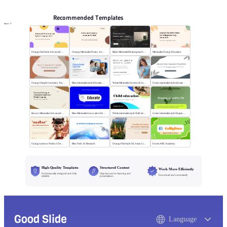
Recommended Templates
More
Orange Flat Style Advanced Grammar & Syntax
Orange Minimalist Poetry Analysis
Black MinimalistShakespeare's R&J
Minimalist Orang Education
Orange Simple Geometry Teaching Kit
Blue minimalist style Educational courses
White Minimalist Success & Failure
Green minimalist style educational PPT
Brown Minimalist Advanced Writing
Blue Minimalist Innovative Education
White minimalist style Child education
Green minimalist style Shaping a healthy life
Orange cartoon Nezha 2 Demon Child vs Sea
Blue Tech AI Research
Orange Flat Style: SE Asian Literature Sharing
Forest ABC Academy
High-Quality Templates
Structured Content
Work More Efficiently
Professionally designed and fully
Clear layouts for learning and
Download and use instantly
editable
presentations
Good Slide
Language