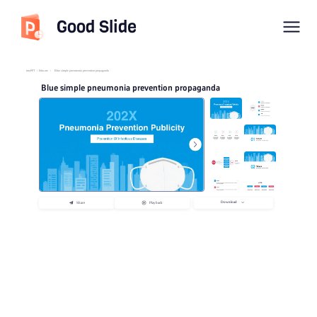
Good Slide
imyPPT
/
Educate
/
Blue simple pneumonia prevention propaganda
Blue simple pneumonia prevention propaganda
Download
Share
Playback