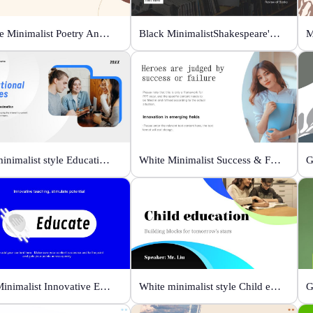
Orange Minimalist Poetry Analysis
Black MinimalistShakespeare's R&J
M
Blue minimalist style Educational courses
White Minimalist Success & Failure
Blue Minimalist Innovative Education
White minimalist style Child education