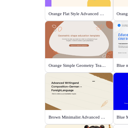
Orange Flat Style Advanced Grammar & Syntax
Orange Simple Geometry Teaching Kit
Brown Minimalist Advanced Writing