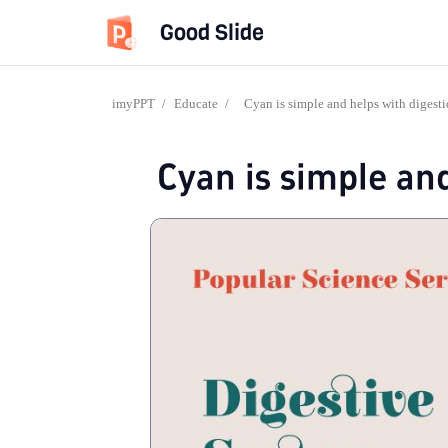
Good Slide
imyPPT
/
Educate
/
Cyan is simple and helps with digest
Cyan is simple an