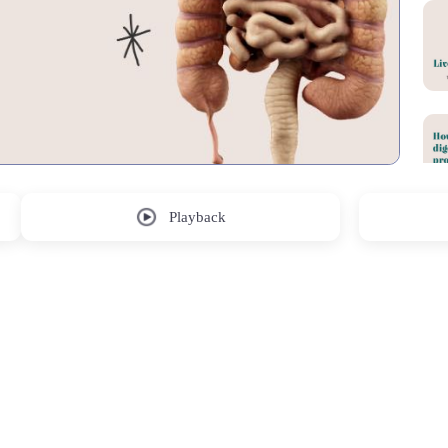
Playback