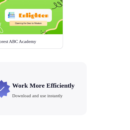
orest ABC Academy
Work More Efficiently
Download and use instantly