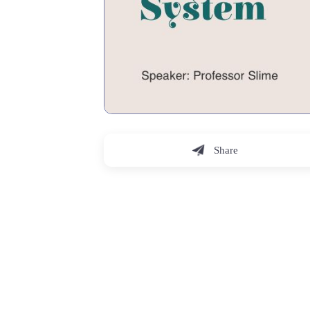
Share