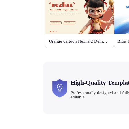
Orange cartoon Nezha 2 Demon Child vs Sea
Blue 
High-Quality Templa
Professionally designed and full
editable