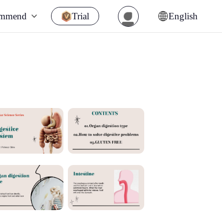
ommend
Trial
English