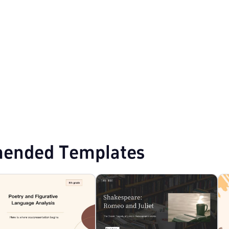
ended Templates