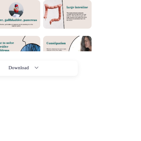
Download