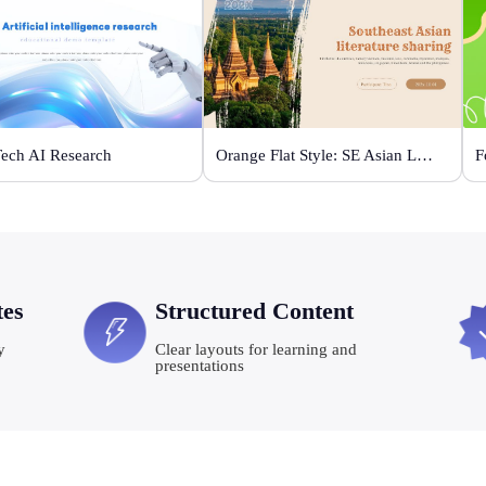
Tech AI Research
Orange Flat Style: SE Asian Literature Sharing
F
tes
Structured Content
y
Clear layouts for learning and
presentations