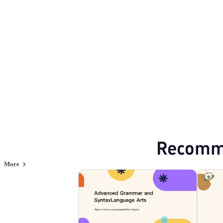
Educate
Browse PPT templates by theme
Education PPT Templates
Online PPT and AI tool guides
PPT Templates
AI
Online PPTX Viewer
Recomm
More