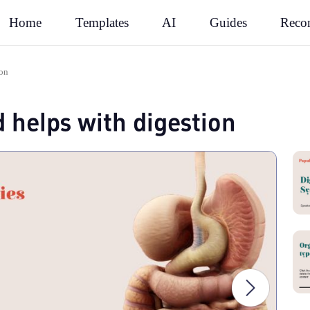
Rec
Home
Templates
AI
Guides
ion
d helps with digestion