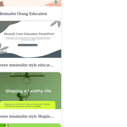
inimalist Orang Education
Green minimalist style educational PPT
Green minimalist style Shaping a healthy life