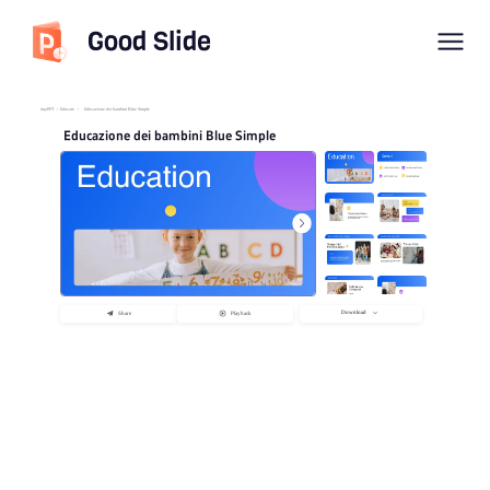
Good Slide
imyPPT
/
Educate
/
Educazione dei bambini Blue Simple
Educazione dei bambini Blue Simple
Download
Share
Playback