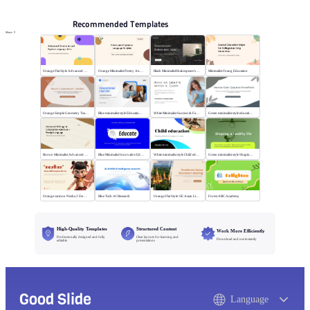
Recommended Templates
More
Orange Flat Style Advanced Grammar & Syntax
Orange Minimalist Poetry Analysis
Black MinimalistShakespeare's R&J
Minimalist Orang Education
Orange Simple Geometry Teaching Kit
Blue minimalist style Educational courses
White Minimalist Success & Failure
Green minimalist style educational PPT
Brown Minimalist Advanced Writing
Blue Minimalist Innovative Education
White minimalist style Child education
Green minimalist style Shaping a healthy life
Orange cartoon Nezha 2 Demon Child vs Sea
Blue Tech AI Research
Orange Flat Style: SE Asian Literature Sharing
Forest ABC Academy
High-Quality Templates
Structured Content
Work More Efficiently
Professionally designed and fully
Clear layouts for learning and
Download and use instantly
editable
presentations
Good Slide
Language