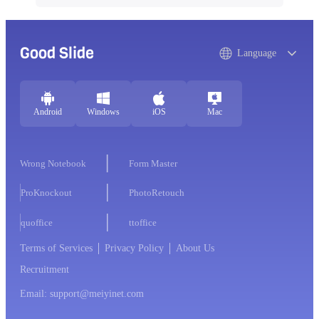
Good Slide
Language
Android
Windows
iOS
Mac
Wrong Notebook
Form Master
ProKnockout
PhotoRetouch
quoffice
ttoffice
Terms of Services
Privacy Policy
About Us
Recruitment
Email: support@meiyinet.com