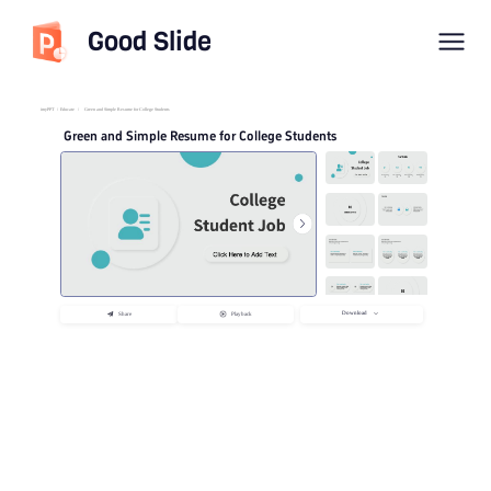
Good Slide
imyPPT
/
Educate
/
Green and Simple Resume for College Students
Green and Simple Resume for College Students
Download
Share
Playback