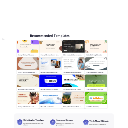
Online PPT and AI tool guides
PPT Templates
AI
Online PPTX Viewer
Recommended Templates
More
Orange Flat Style Advanced Grammar & Syntax
Orange Minimalist Poetry Analysis
Black MinimalistShakespeare's R&J
Minimalist Orang Education
Orange Simple Geometry Teaching Kit
Blue minimalist style Educational courses
White Minimalist Success & Failure
Green minimalist style educational PPT
Brown Minimalist Advanced Writing
Blue Minimalist Innovative Education
White minimalist style Child education
Green minimalist style Shaping a healthy life
Orange cartoon Nezha 2 Demon Child vs Sea
Blue Tech AI Research
Orange Flat Style: SE Asian Literature Sharing
Forest ABC Academy
High-Quality Templates
Structured Content
Work More Efficiently
Professionally designed and fully
Clear layouts for learning and
Download and use instantly
editable
presentations