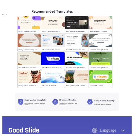
Recommended Templates
More
Orange Flat Style Advanced Grammar & Syntax
Orange Minimalist Poetry Analysis
Black MinimalistShakespeare's R&J
Minimalist Orang Education
Orange Simple Geometry Teaching Kit
Blue minimalist style Educational courses
White Minimalist Success & Failure
Green minimalist style educational PPT
Brown Minimalist Advanced Writing
Blue Minimalist Innovative Education
White minimalist style Child education
Green minimalist style Shaping a healthy life
Orange cartoon Nezha 2 Demon Child vs Sea
Blue Tech AI Research
Orange Flat Style: SE Asian Literature Sharing
Forest ABC Academy
High-Quality Templates
Structured Content
Work More Efficiently
Professionally designed and fully
Clear layouts for learning and
Download and use instantly
editable
presentations
Good Slide
Language