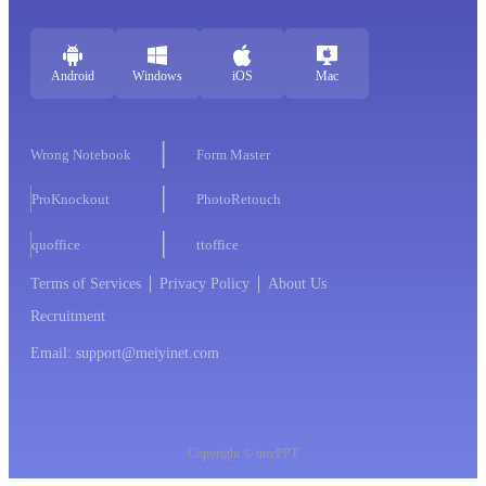
Android
Windows
iOS
Mac
Wrong Notebook
Form Master
ProKnockout
PhotoRetouch
quoffice
ttoffice
Terms of Services
Privacy Policy
About Us
Recruitment
Email: support@meiyinet.com
Copyright © imyPPT