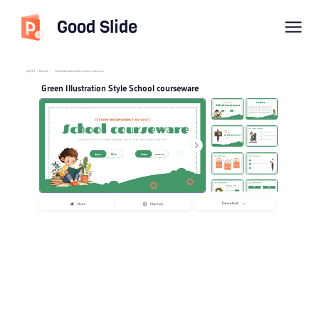
Good Slide
imyPPT
/
Educate
/
Green Illustration Style School courseware
Green Illustration Style School courseware
Download
Share
Playback