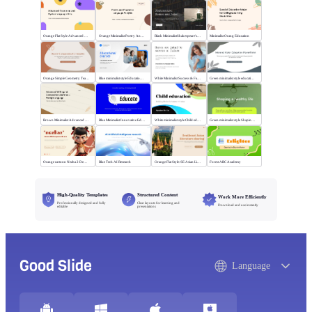
Orange Flat Style Advanced Grammar & Syntax
Orange Minimalist Poetry Analysis
Black MinimalistShakespeare's R&J
Minimalist Orang Education
Orange Simple Geometry Teaching Kit
Blue minimalist style Educational courses
White Minimalist Success & Failure
Green minimalist style educational PPT
Brown Minimalist Advanced Writing
Blue Minimalist Innovative Education
White minimalist style Child education
Green minimalist style Shaping a healthy life
Orange cartoon Nezha 2 Demon Child vs Sea
Blue Tech AI Research
Orange Flat Style: SE Asian Literature Sharing
Forest ABC Academy
High-Quality Templates
Structured Content
Work More Efficiently
Professionally designed and fully
Clear layouts for learning and
Download and use instantly
editable
presentations
Good Slide
Language