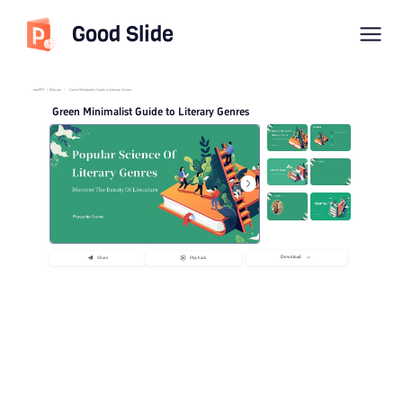
Good Slide
imyPPT
/
Educate
/
Green Minimalist Guide to Literary Genres
Green Minimalist Guide to Literary Genres
Download
Share
Playback