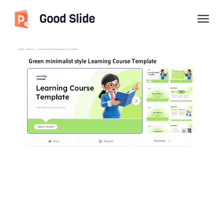
Good Slide
imyPPT
/
Educate
/
Green minimalist style Learning Course Template
Green minimalist style Learning Course Template
Download
Share
Playback