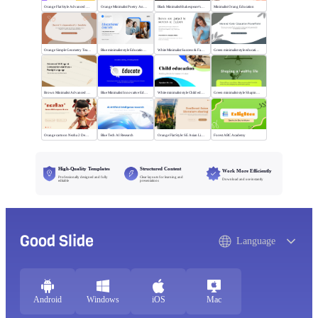
Orange Flat Style Advanced Grammar & Syntax
Orange Minimalist Poetry Analysis
Black MinimalistShakespeare's R&J
Minimalist Orang Education
Orange Simple Geometry Teaching Kit
Blue minimalist style Educational courses
White Minimalist Success & Failure
Green minimalist style educational PPT
Brown Minimalist Advanced Writing
Blue Minimalist Innovative Education
White minimalist style Child education
Green minimalist style Shaping a healthy life
Orange cartoon Nezha 2 Demon Child vs Sea
Blue Tech AI Research
Orange Flat Style: SE Asian Literature Sharing
Forest ABC Academy
High-Quality Templates
Structured Content
Work More Efficiently
Professionally designed and fully
Clear layouts for learning and
Download and use instantly
editable
presentations
Good Slide
Language
Android
Windows
iOS
Mac