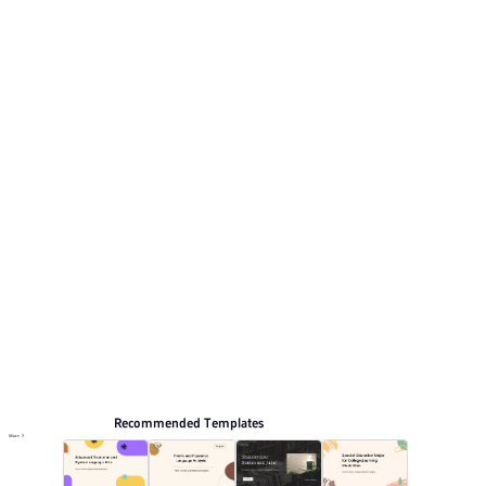
and clean design. This listing includes 12 preview pages
for reviewing the structure. Relevant presentation topics
include Education and teaching.
Educate
Browse PPT templates by theme
Green PPT Templates
Minimalist PPT Templates
Lesson Plan PPT Templates
Education PPT Templates
Online PPT and AI tool guides
PPT Templates
AI
Online PPTX Viewer
Recommended Templates
More