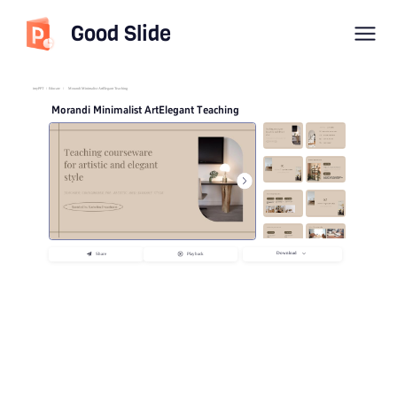
Good Slide
imyPPT
/
Educate
/
Morandi Minimalist ArtElegant Teaching
Morandi Minimalist ArtElegant Teaching
Download
Share
Playback