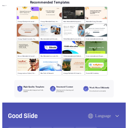
Recommended Templates
More
Orange Flat Style Advanced Grammar & Syntax
Orange Minimalist Poetry Analysis
Black MinimalistShakespeare's R&J
Minimalist Orang Education
Orange Simple Geometry Teaching Kit
Blue minimalist style Educational courses
White Minimalist Success & Failure
Green minimalist style educational PPT
Brown Minimalist Advanced Writing
Blue Minimalist Innovative Education
White minimalist style Child education
Green minimalist style Shaping a healthy life
Orange cartoon Nezha 2 Demon Child vs Sea
Blue Tech AI Research
Orange Flat Style: SE Asian Literature Sharing
Forest ABC Academy
High-Quality Templates
Structured Content
Work More Efficiently
Professionally designed and fully
Clear layouts for learning and
Download and use instantly
editable
presentations
Good Slide
Language