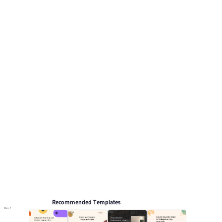
geometric shapes. This listing includes 12 preview
pages for reviewing the structure. Relevant presentation
topics include Training courseware, Education and
teaching, Teaching courseware, General.
Educate
Browse PPT templates by theme
Orange PPT Templates
3D PPT Templates
Lesson Plan PPT Templates
Education PPT Templates
Online PPT and AI tool guides
PPT Templates
AI
Online PPTX Viewer
Recommended Templates
More