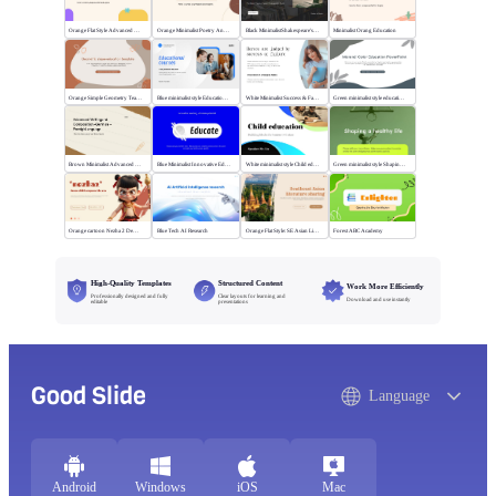
Orange Flat Style Advanced Grammar & Syntax
Orange Minimalist Poetry Analysis
Black MinimalistShakespeare's R&J
Minimalist Orang Education
Orange Simple Geometry Teaching Kit
Blue minimalist style Educational courses
White Minimalist Success & Failure
Green minimalist style educational PPT
Brown Minimalist Advanced Writing
Blue Minimalist Innovative Education
White minimalist style Child education
Green minimalist style Shaping a healthy life
Orange cartoon Nezha 2 Demon Child vs Sea
Blue Tech AI Research
Orange Flat Style: SE Asian Literature Sharing
Forest ABC Academy
High-Quality Templates
Structured Content
Work More Efficiently
Professionally designed and fully
Clear layouts for learning and
Download and use instantly
editable
presentations
Good Slide
Language
Android
Windows
iOS
Mac