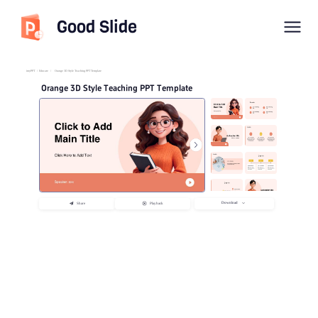
Good Slide
imyPPT
/
Educate
/
Orange 3D Style Teaching PPT Template
Orange 3D Style Teaching PPT Template
Download
Share
Playback