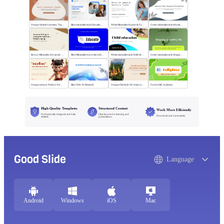
Orange Simple Geometry Teaching Kit
Blue minimalist style Educational courses
White Minimalist Success & Failure
Green minimalist style educational PPT
Brown Minimalist Advanced Writing
Blue Minimalist Innovative Education
White minimalist style Child education
Green minimalist style Shaping a healthy life
Orange cartoon Nezha 2 Demon Child vs Sea
Blue Tech AI Research
Orange Flat Style: SE Asian Literature Sharing
Forest ABC Academy
High-Quality Templates
Structured Content
Work More Efficiently
Professionally designed and fully
Clear layouts for learning and
Download and use instantly
editable
presentations
Good Slide
Language
Android
Windows
iOS
Mac