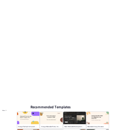
presentation topics include Graduation defense, Holiday
hot topics, Event Planning, Study plan, Communication
meeting.
Educate
Browse PPT templates by theme
Orange PPT Templates
Event Planning PPT Templates
Online PPT and AI tool guides
PPT Templates
AI
Online PPTX Viewer
Recommended Templates
More
Orange Flat Style Advanced Grammar & Syntax
Orange Minimalist Poetry Analysis
Black MinimalistShakespeare's R&J
Minimalist Orang Education