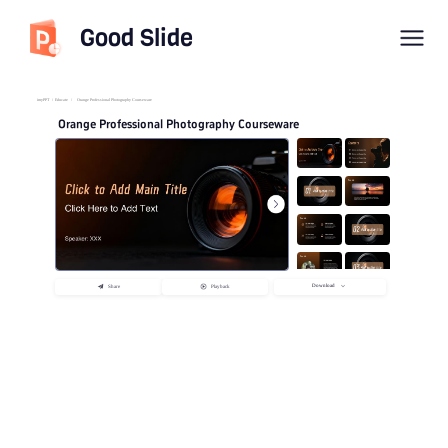
Good Slide
imyPPT
/
Educate
/
Orange Professional Photography Courseware
Orange Professional Photography Courseware
Download
Share
Playback