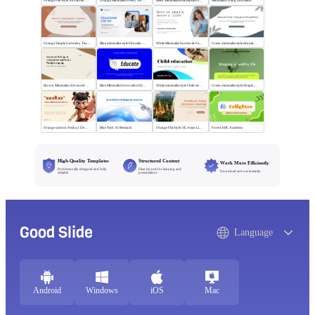
Orange Flat Style Advanced Grammar & Syntax
Orange Minimalist Poetry Analysis
Black MinimalistShakespeare's R&J
Minimalist Orang Education
Orange Simple Geometry Teaching Kit
Blue minimalist style Educational courses
White Minimalist Success & Failure
Green minimalist style educational PPT
Brown Minimalist Advanced Writing
Blue Minimalist Innovative Education
White minimalist style Child education
Green minimalist style Shaping a healthy life
Orange cartoon Nezha 2 Demon Child vs Sea
Blue Tech AI Research
Orange Flat Style: SE Asian Literature Sharing
Forest ABC Academy
High-Quality Templates
Structured Content
Work More Efficiently
Professionally designed and fully
Clear layouts for learning and
Download and use instantly
editable
presentations
Good Slide
Language
Android
Windows
iOS
Mac