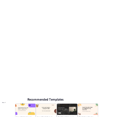
Its visual direction uses Warm orange with professional
photography tones.. This listing includes 12 preview
pages for reviewing the structure.
Educate
Browse PPT templates by theme
Orange PPT Templates
Professional PowerPoint Templates
Online PPT and AI tool guides
PPT Templates
AI
Online PPTX Viewer
Recommended Templates
More