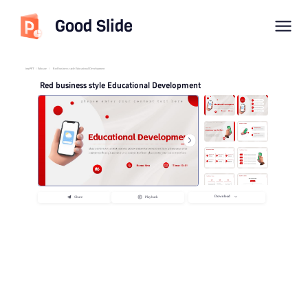
Good Slide
imyPPT
/
Educate
/
Red business style Educational Development
Red business style Educational Development
Download
Share
Playback