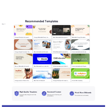
Online PPT and AI tool guides
PPT Templates
AI
Online PPTX Viewer
Recommended Templates
More
Orange Flat Style Advanced Grammar & Syntax
Orange Minimalist Poetry Analysis
Black MinimalistShakespeare's R&J
Minimalist Orang Education
Orange Simple Geometry Teaching Kit
Blue minimalist style Educational courses
White Minimalist Success & Failure
Green minimalist style educational PPT
Brown Minimalist Advanced Writing
Blue Minimalist Innovative Education
White minimalist style Child education
Green minimalist style Shaping a healthy life
Orange cartoon Nezha 2 Demon Child vs Sea
Blue Tech AI Research
Orange Flat Style: SE Asian Literature Sharing
Forest ABC Academy
High-Quality Templates
Structured Content
Work More Efficiently
Professionally designed and fully
Clear layouts for learning and
Download and use instantly
editable
presentations