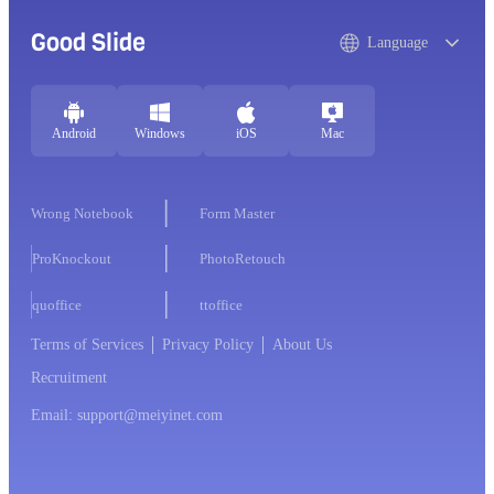
Good Slide
Language
Android
Windows
iOS
Mac
Wrong Notebook
Form Master
ProKnockout
PhotoRetouch
quoffice
ttoffice
Terms of Services
Privacy Policy
About Us
Recruitment
Email: support@meiyinet.com