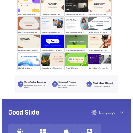
Orange Flat Style Advanced Grammar & Syntax
Orange Minimalist Poetry Analysis
Black MinimalistShakespeare's R&J
Minimalist Orang Education
Orange Simple Geometry Teaching Kit
Blue minimalist style Educational courses
White Minimalist Success & Failure
Green minimalist style educational PPT
Brown Minimalist Advanced Writing
Blue Minimalist Innovative Education
Green minimalist style Shaping a healthy life
Orange cartoon Nezha 2 Demon Child vs Sea
Blue Tech AI Research
Orange Flat Style: SE Asian Literature Sharing
Forest ABC Academy
Purple flat style The Art of Communication
High-Quality Templates
Structured Content
Work More Efficiently
Professionally designed and fully
Clear layouts for learning and
Download and use instantly
editable
presentations
Good Slide
Language