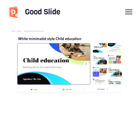
Good Slide
imyPPT
/
Educate
/
White minimalist style Child education
White minimalist style Child education
Download
Share
Playback