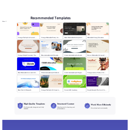
PPT Templates
AI
Online PPTX Viewer
Recommended Templates
More
Orange Flat Style Advanced Grammar & Syntax
Orange Minimalist Poetry Analysis
Black MinimalistShakespeare's R&J
Minimalist Orang Education
Orange Simple Geometry Teaching Kit
Blue minimalist style Educational courses
Green minimalist style educational PPT
Brown Minimalist Advanced Writing
Blue Minimalist Innovative Education
White minimalist style Child education
Green minimalist style Shaping a healthy life
Orange cartoon Nezha 2 Demon Child vs Sea
Blue Tech AI Research
Orange Flat Style: SE Asian Literature Sharing
Forest ABC Academy
Purple flat style The Art of Communication
High-Quality Templates
Structured Content
Work More Efficiently
Professionally designed and fully
Clear layouts for learning and
Download and use instantly
editable
presentations