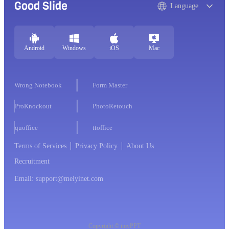
Good Slide
Language
Android
Windows
iOS
Mac
Wrong Notebook
Form Master
ProKnockout
PhotoRetouch
quoffice
ttoffice
Terms of Services
Privacy Policy
About Us
Recruitment
Email: support@meiyinet.com
Copyright © imyPPT