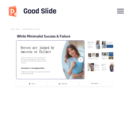
Good Slide
imyPPT
/
Educate
/
White Minimalist Success & Failure
White Minimalist Success & Failure
Download
Share
Playback